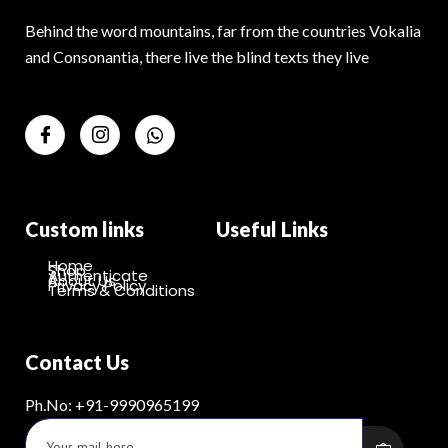
Behind the word mountains, far from the countries Vokalia
and Consonantia, there live the blind texts they live
Custom links
Useful Links
Home
Shop
Authenticate
About Us
Privacy Policy
Terms & Conditions
Contact Us
Ph.No: +91-9990965199