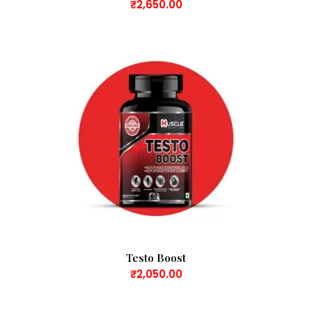
₹
2,650.00
Testo Boost
₹
2,050.00