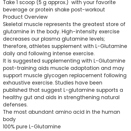
Take 1 scoop (5 g approx.) with your favorite
beverage or protein shake post-workout
Product Overview
Skeletal muscle represents the greatest store of
glutamine in the body. High-intensity exercise
decreases our plasma glutamine levels;
therefore, athletes supplement with L-Glutamine
daily and following intense exercise.
It is suggested supplementing with L-Glutamine
post-training aids muscle adaptation and may
support muscle glycogen replacement following
exhaustive exercise. Studies have been
published that suggest L-glutamine supports a
healthy gut and aids in strengthening natural
defenses.
The most abundant amino acid in the human
body
100% pure L-Glutamine