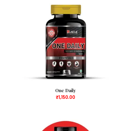
One Daily
₹
1,150.00