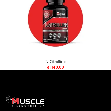
L-Citrulline
₹
1,140.00