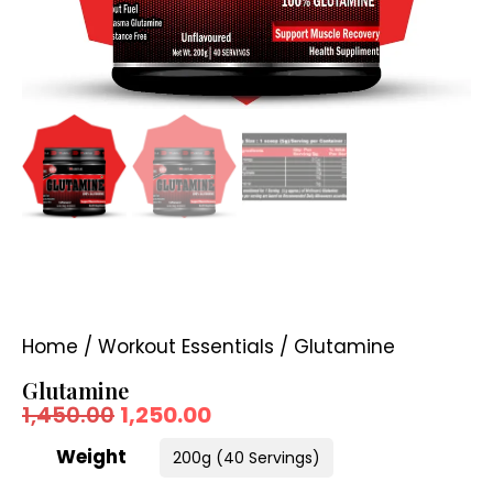
Home
/
Workout Essentials
/ Glutamine
Glutamine
1,450.00
1,250.00
Weight
200g (40 Servings)