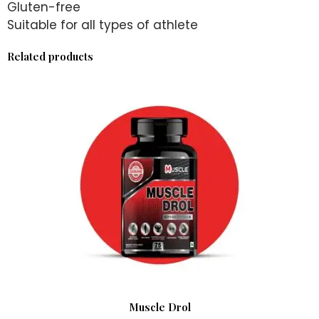
Gluten-free
Suitable for all types of athlete
Related products
Muscle Drol