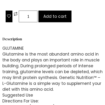
Add to cart
Description
GLUTAMINE
Glutamine is the most abundant amino acid in
the body and plays an important role in muscle
building. During prolonged periods of intense
training, glutamine levels can be depleted, which
may limit protein synthesis. Genetic Nutrition™️ –
L-Glutamine is a simple way to supplement your
diet with this amino acid.
Suggested Use
Directions For Use: