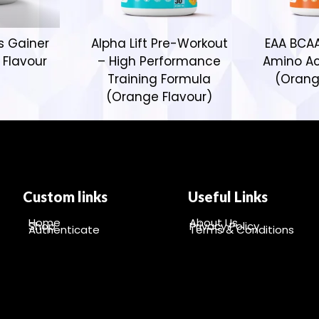
s Gainer
Alpha Lift Pre-Workout
EAA BCAA
 Flavour
– High Performance
Amino Ac
Training Formula
(Orang
(Orange Flavour)
Custom links
Useful Links
Home
About Us
Shop
Privacy Policy
Authenticate
Terms & Conditions