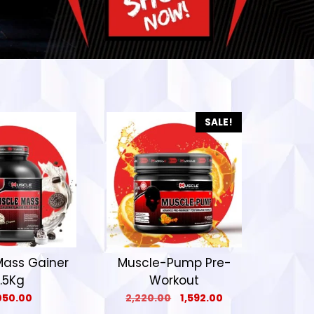
SALE!
Mass Gainer
Muscle-Pump Pre-
.5Kg
Workout
050.00
2,220.00
1,592.00