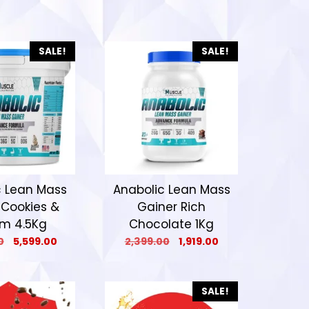
SALE!
SALE!
c Lean Mass
Anabolic Lean Mass
 Cookies &
Gainer Rich
m 4.5Kg
Chocolate 1Kg
0
5,599.00
2,399.00
1,919.00
SALE!