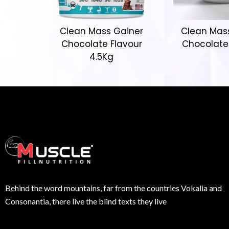
Clean Mass Gainer
Clean Mas
Chocolate Flavour
Chocolate
4.5Kg
Behind the word mountains, far from the countries Vokalia and
Consonantia, there live the blind texts they live