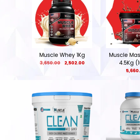
Muscle Whey 1Kg
Muscle Mas
4.5Kg (1
3,650.00
2,502.00
5,660