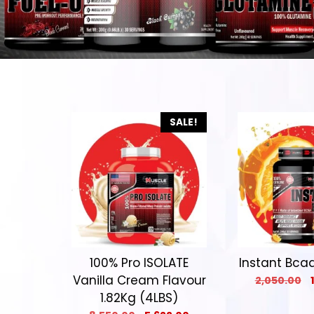
SALE!
100% Pro ISOLATE
Instant Bcaa 
Vanilla Cream Flavour
2,050.00
1.82Kg (4LBS)