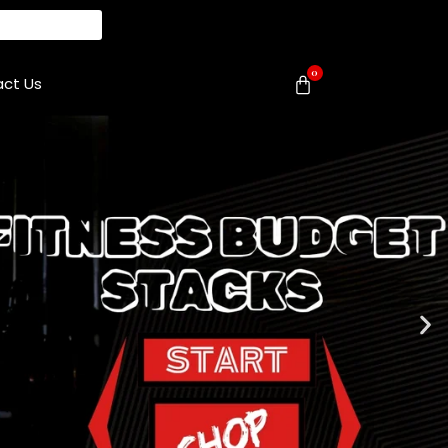
0
ct Us