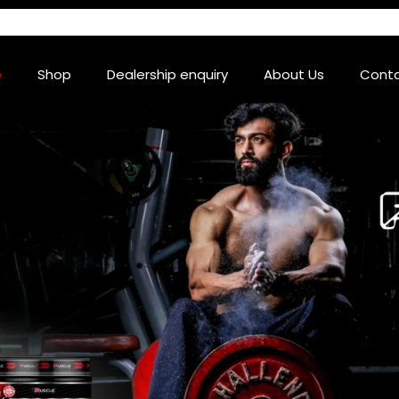
e
Shop
Dealership enquiry
About Us
Conta