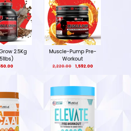
Grow 2.5Kg
Muscle-Pump Pre-
.51lbs)
Workout
650.00
2,220.00
1,592.00