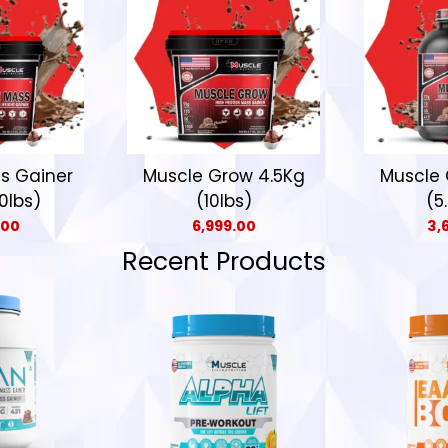
s Gainer
Muscle Grow 4.5Kg
Muscle 
0lbs)
(10lbs)
(5
.00
6,999.00
3,
Recent Products