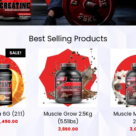
Best Selling Products
SALE!
6G (2:1:1)
Muscle Grow 2.5Kg
Muscle 
(5.51lbs)
2
1,450.00
3,650.00
3,