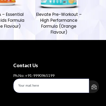
 – Essential
Elevate Pre-Workout –
ids Formula
High Performance
e Flavour)
Formula (Orange
Flavour)
Contact Us
Ph.No: +91-9990965199