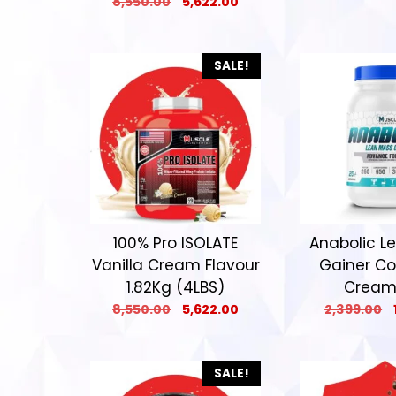
8,550.00
5,622.00
SALE!
100% Pro ISOLATE
Anabolic L
Vanilla Cream Flavour
Gainer Co
1.82Kg (4LBS)
Cream
8,550.00
5,622.00
2,399.00
SALE!