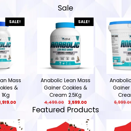
Sale
SALE!
SALE!
ean Mass
Anabolic Lean Mass
Anaboli
okies &
Gainer Cookies &
Gainer
 1Kg
Cream 2.5Kg
Crea
1,919.00
4,499.00
3,599.00
6,999.0
Featured Products