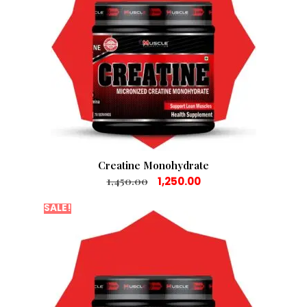
Creatine Monohydrate
1,450.00
1,250.00
SALE!