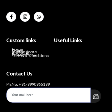
Custom links
Useful Links
Home
Shop
Authenticate
About Us
Privacy Policy
Terms & Conditions
Contact Us
Ph.No: +91-9990965199