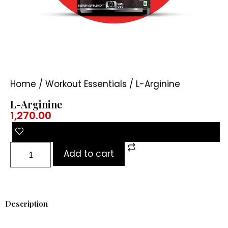
Home
/
Workout Essentials
/ L-Arginine
L-Arginine
1,270.00
Add to cart
Description