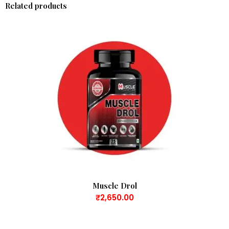
Related products
Muscle Drol
₹
2,650.00