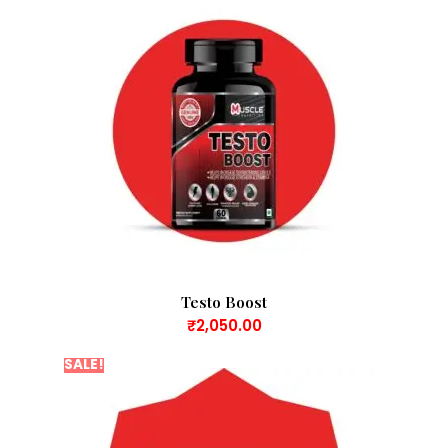
Testo Boost
₹
2,050.00
SALE!