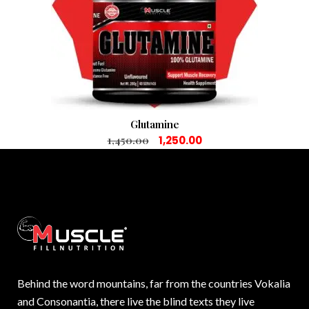
Glutamine
1,450.00
1,250.00
Behind the word mountains, far from the countries Vokalia
and Consonantia, there live the blind texts they live