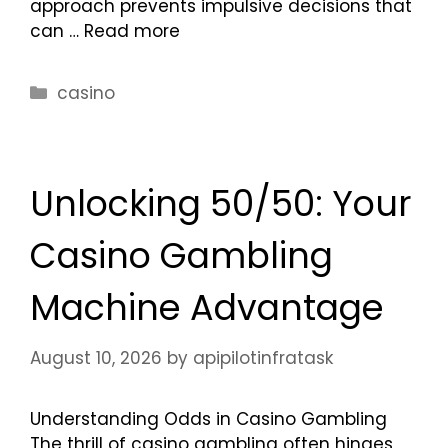
approach prevents impulsive decisions that
can …
Read more
casino
Unlocking 50/50: Your
Casino Gambling
Machine Advantage
August 10, 2026
by
apipilotinfratask
Understanding Odds in Casino Gambling
The thrill of casino gambling often hinges