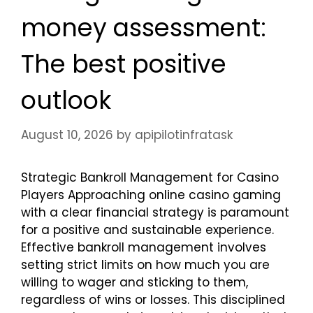
money assessment:
The best positive
outlook
August 10, 2026
by
apipilotinfratask
Strategic Bankroll Management for Casino
Players Approaching online casino gaming
with a clear financial strategy is paramount
for a positive and sustainable experience.
Effective bankroll management involves
setting strict limits on how much you are
willing to wager and sticking to them,
regardless of wins or losses. This disciplined