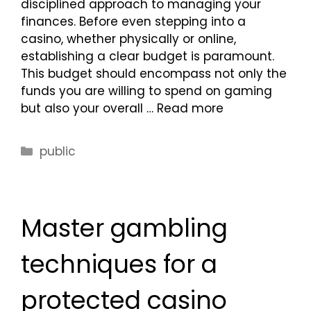
disciplined approach to managing your
finances. Before even stepping into a
casino, whether physically or online,
establishing a clear budget is paramount.
This budget should encompass not only the
funds you are willing to spend on gaming
but also your overall …
Read more
public
Master gambling
techniques for a
protected casino