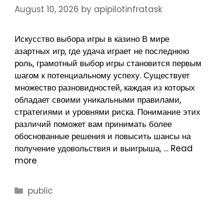
August 10, 2026
by
apipilotinfratask
Искусство выбора игры в казино В мире
азартных игр, где удача играет не последнюю
роль, грамотный выбор игры становится первым
шагом к потенциальному успеху. Существует
множество разновидностей, каждая из которых
обладает своими уникальными правилами,
стратегиями и уровнями риска. Понимание этих
различий поможет вам принимать более
обоснованные решения и повысить шансы на
получение удовольствия и выигрыша, …
Read
more
public