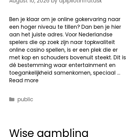
August 10, 2026
by
apipilotinfratask
Ben je klaar om je online gokervaring naar
een hoger niveau te tillen? Dan ben je hier
aan het juiste adres. Voor Nederlandse
spelers die op zoek zijn naar topkwaliteit
online casino spellen, is er een plek die er
met kop en schouders bovenuit steekt. Dit is
dé bestemming waar entertainment en
toegankelijkheid samenkomen, speciaal …
Read more
public
Wise gambling