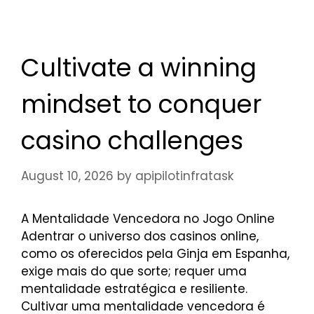
Cultivate a winning
mindset to conquer
casino challenges
August 10, 2026
by
apipilotinfratask
A Mentalidade Vencedora no Jogo Online
Adentrar o universo dos casinos online,
como os oferecidos pela Ginja em Espanha,
exige mais do que sorte; requer uma
mentalidade estratégica e resiliente.
Cultivar uma mentalidade vencedora é