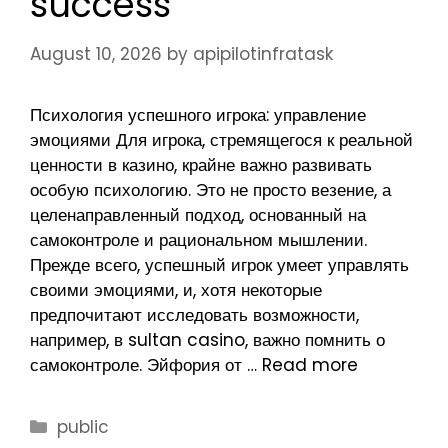
success
August 10, 2026
by
apipilotinfratask
Психология успешного игрока: управление
эмоциями Для игрока, стремящегося к реальной
ценности в казино, крайне важно развивать
особую психологию. Это не просто везение, а
целенаправленный подход, основанный на
самоконтроле и рациональном мышлении.
Прежде всего, успешный игрок умеет управлять
своими эмоциями, и, хотя некоторые
предпочитают исследовать возможности,
например, в sultan casino, важно помнить о
самоконтроле. Эйфория от …
Read more
public