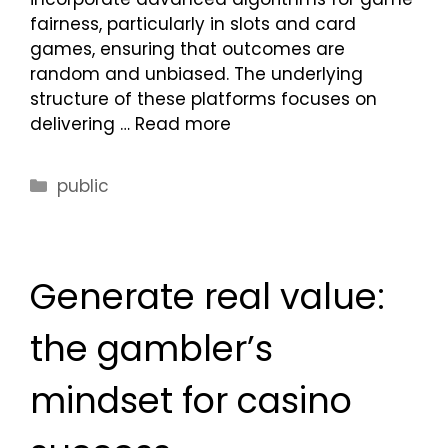
fairness, particularly in slots and card
games, ensuring that outcomes are
random and unbiased. The underlying
structure of these platforms focuses on
delivering …
Read more
public
Generate real value:
the gambler’s
mindset for casino