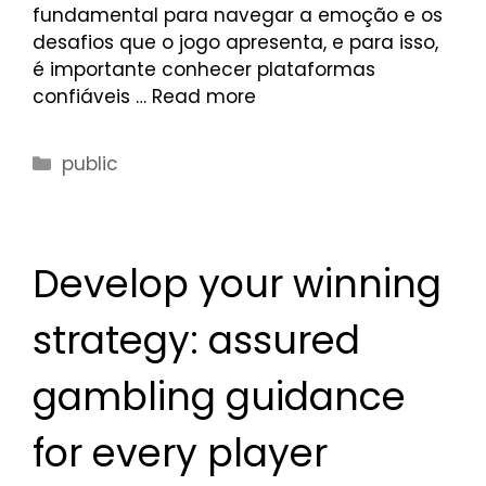
fundamental para navegar a emoção e os
desafios que o jogo apresenta, e para isso,
é importante conhecer plataformas
confiáveis …
Read more
public
Develop your winning
strategy: assured
gambling guidance
for every player