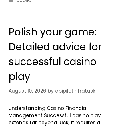
public
Polish your game:
Detailed advice for
successful casino
play
August 10, 2026
by
apipilotinfratask
Understanding Casino Financial
Management Successful casino play
extends far beyond luck; it requires a