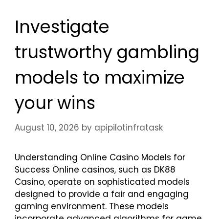
Investigate
trustworthy gambling
models to maximize
your wins
August 10, 2026
by
apipilotinfratask
Understanding Online Casino Models for
Success Online casinos, such as DK88
Casino, operate on sophisticated models
designed to provide a fair and engaging
gaming environment. These models
incorporate advanced algorithms for game