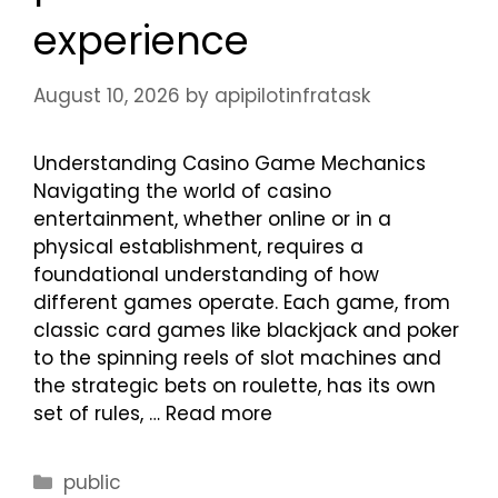
experience
August 10, 2026
by
apipilotinfratask
Understanding Casino Game Mechanics
Navigating the world of casino
entertainment, whether online or in a
physical establishment, requires a
foundational understanding of how
different games operate. Each game, from
classic card games like blackjack and poker
to the spinning reels of slot machines and
the strategic bets on roulette, has its own
set of rules, …
Read more
public