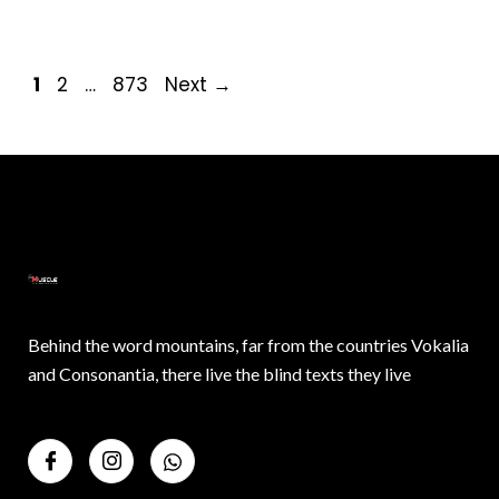
1
2
…
873
Next
→
Behind the word mountains, far from the countries Vokalia
and Consonantia, there live the blind texts they live