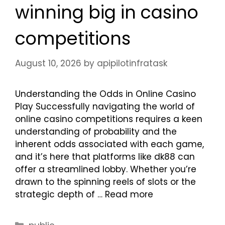
winning big in casino
competitions
August 10, 2026
by
apipilotinfratask
Understanding the Odds in Online Casino
Play Successfully navigating the world of
online casino competitions requires a keen
understanding of probability and the
inherent odds associated with each game,
and it’s here that platforms like dk88 can
offer a streamlined lobby. Whether you’re
drawn to the spinning reels of slots or the
strategic depth of …
Read more