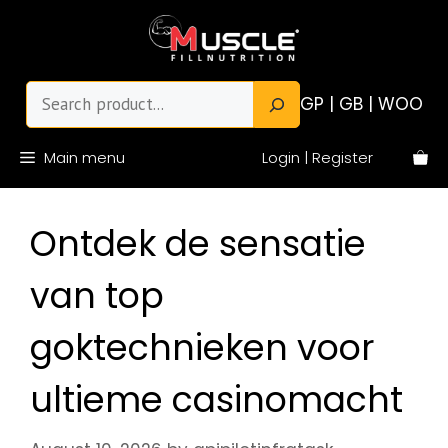
GP | GB | WOO
Main menu
Login | Register
Ontdek de sensatie
van top
goktechnieken voor
ultieme casinomacht