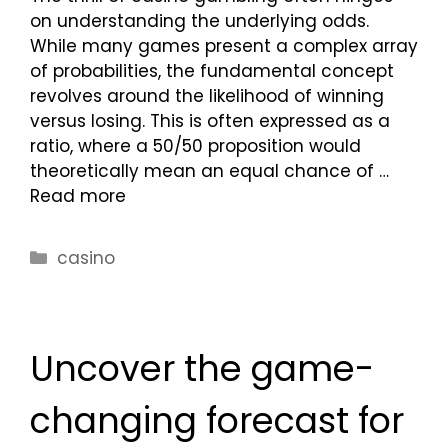
on understanding the underlying odds.
While many games present a complex array
of probabilities, the fundamental concept
revolves around the likelihood of winning
versus losing. This is often expressed as a
ratio, where a 50/50 proposition would
theoretically mean an equal chance of …
Read more
casino
Uncover the game-
changing forecast for