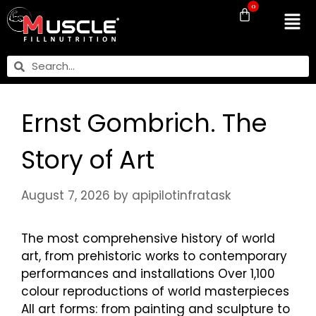
0
Ernst Gombrich. The
Story of Art
August 7, 2026
by
apipilotinfratask
The most comprehensive history of world
art, from prehistoric works to contemporary
performances and installations Over 1,100
colour reproductions of world masterpieces
All art forms: from painting and sculpture to