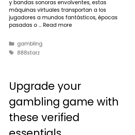
y bandas sonoras envolventes, estas
máquinas virtuales transportan a los
jugadores a mundos fantásticos, épocas
pasadas o …
Read more
gambling
888starz
Upgrade your
gambling game with
these verified
essentials