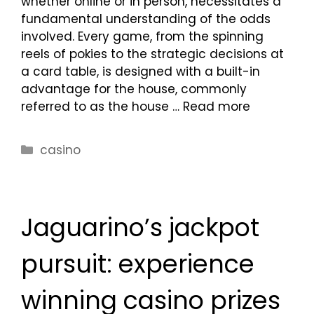
whether online or in person, necessitates a
fundamental understanding of the odds
involved. Every game, from the spinning
reels of pokies to the strategic decisions at
a card table, is designed with a built-in
advantage for the house, commonly
referred to as the house …
Read more
casino
Jaguarino’s jackpot
pursuit: experience
winning casino prizes