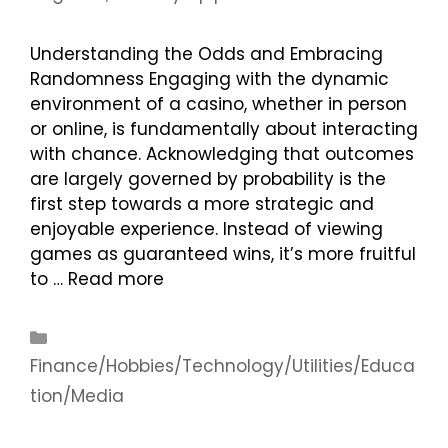
Understanding the Odds and Embracing
Randomness Engaging with the dynamic
environment of a casino, whether in person
or online, is fundamentally about interacting
with chance. Acknowledging that outcomes
are largely governed by probability is the
first step towards a more strategic and
enjoyable experience. Instead of viewing
games as guaranteed wins, it’s more fruitful
to …
Read more
Finance/Hobbies/Technology/Utilities/Educa
tion/Media