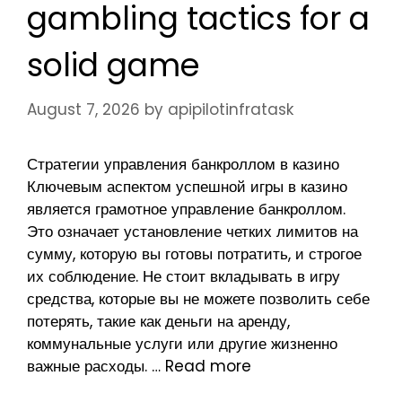
gambling tactics for a
solid game
August 7, 2026
by
apipilotinfratask
Стратегии управления банкроллом в казино
Ключевым аспектом успешной игры в казино
является грамотное управление банкроллом.
Это означает установление четких лимитов на
сумму, которую вы готовы потратить, и строгое
их соблюдение. Не стоит вкладывать в игру
средства, которые вы не можете позволить себе
потерять, такие как деньги на аренду,
коммунальные услуги или другие жизненно
важные расходы. …
Read more