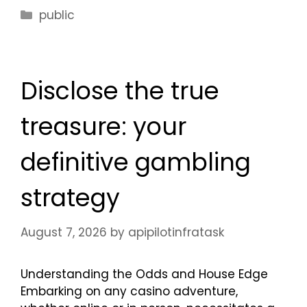
public
Disclose the true
treasure: your
definitive gambling
strategy
August 7, 2026
by
apipilotinfratask
Understanding the Odds and House Edge
Embarking on any casino adventure,