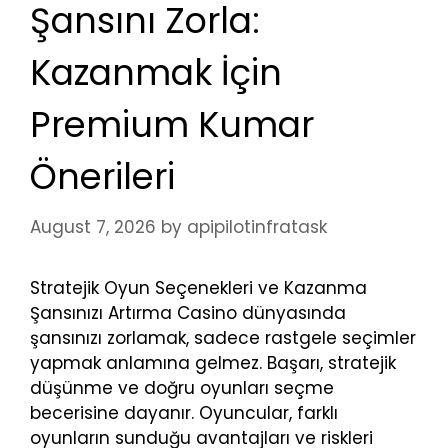
Şansını Zorla:
Kazanmak İçin
Premium Kumar
Önerileri
August 7, 2026
by
apipilotinfratask
Stratejik Oyun Seçenekleri ve Kazanma
Şansınızı Artırma Casino dünyasında
şansınızı zorlamak, sadece rastgele seçimler
yapmak anlamına gelmez. Başarı, stratejik
düşünme ve doğru oyunları seçme
becerisine dayanır. Oyuncular, farklı
oyunların sunduğu avantajları ve riskleri