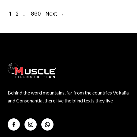
1
2
…
860
Next
→
Behind the word mountains, far from the countries Vokalia
and Consonantia, there live the blind texts they live