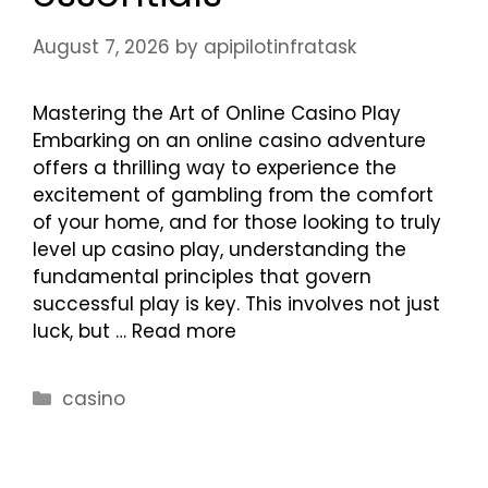
August 7, 2026
by
apipilotinfratask
Mastering the Art of Online Casino Play
Embarking on an online casino adventure
offers a thrilling way to experience the
excitement of gambling from the comfort
of your home, and for those looking to truly
level up casino play, understanding the
fundamental principles that govern
successful play is key. This involves not just
luck, but …
Read more
casino