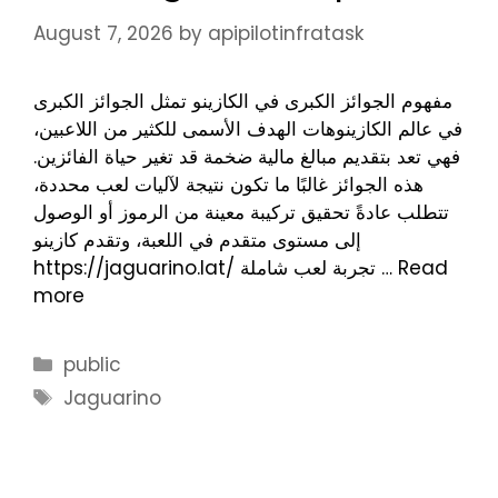
August 7, 2026
by
apipilotinfratask
مفهوم الجوائز الكبرى في الكازينو تمثل الجوائز الكبرى
في عالم الكازينوهات الهدف الأسمى للكثير من اللاعبين،
فهي تعد بتقديم مبالغ مالية ضخمة قد تغير حياة الفائزين.
هذه الجوائز غالبًا ما تكون نتيجة لآليات لعب محددة،
تتطلب عادةً تحقيق تركيبة معينة من الرموز أو الوصول
إلى مستوى متقدم في اللعبة، وتقدم كازينو
https://jaguarino.lat/ تجربة لعب شاملة …
Read
more
public
Jaguarino