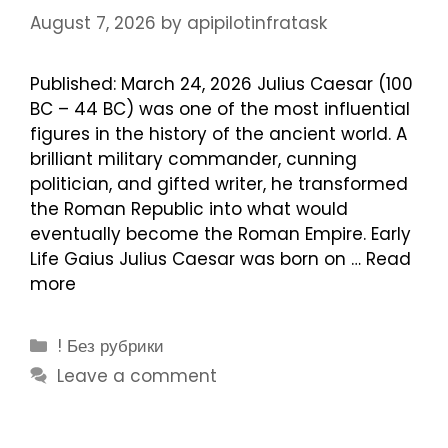
August 7, 2026
by
apipilotinfratask
Published: March 24, 2026 Julius Caesar (100
BC – 44 BC) was one of the most influential
figures in the history of the ancient world. A
brilliant military commander, cunning
politician, and gifted writer, he transformed
the Roman Republic into what would
eventually become the Roman Empire. Early
Life Gaius Julius Caesar was born on …
Read
more
! Без рубрики
Leave a comment