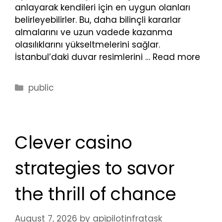
anlayarak kendileri için en uygun olanları
belirleyebilirler. Bu, daha bilinçli kararlar
almalarını ve uzun vadede kazanma
olasılıklarını yükseltmelerini sağlar.
İstanbul’daki duvar resimlerini …
Read more
public
Clever casino
strategies to savor
the thrill of chance
August 7, 2026
by
apipilotinfratask