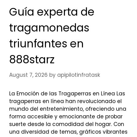
Guía experta de
tragamonedas
triunfantes en
888starz
August 7, 2026
by
apipilotinfratask
La Emoción de las Tragaperras en Línea Las
tragaperras en línea han revolucionado el
mundo del entretenimiento, ofreciendo una
forma accesible y emocionante de probar
suerte desde la comodidad del hogar. Con
una diversidad de temas, gráficos vibrantes