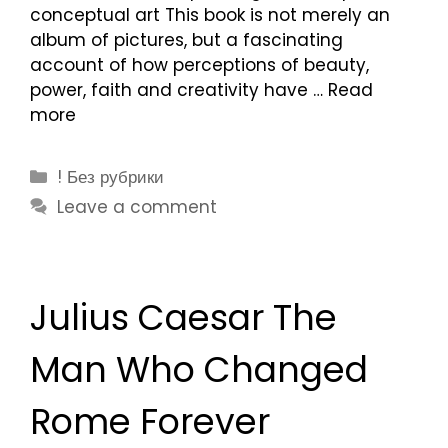
conceptual art This book is not merely an
album of pictures, but a fascinating
account of how perceptions of beauty,
power, faith and creativity have …
Read
more
! Без рубрики
Leave a comment
Julius Caesar The
Man Who Changed
Rome Forever