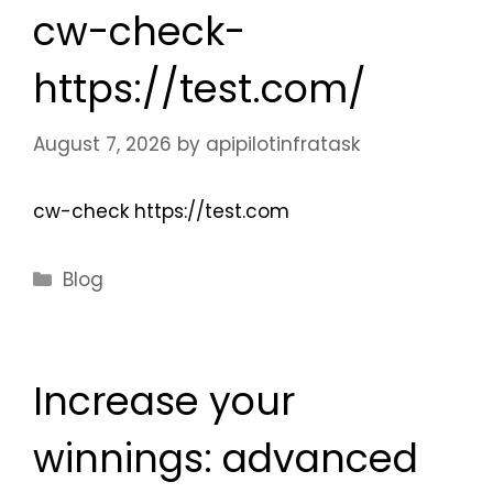
cw-check-
https://test.com/
August 7, 2026
by
apipilotinfratask
cw-check https://test.com
Blog
Increase your
winnings: advanced