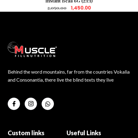
Instant Bcaa 6G (2:1:1)
2,050.00
1,450.00
Behind the word mountains, far from the countries Vokalia
and Consonantia, there live the blind texts they live
Custom links
Useful Links