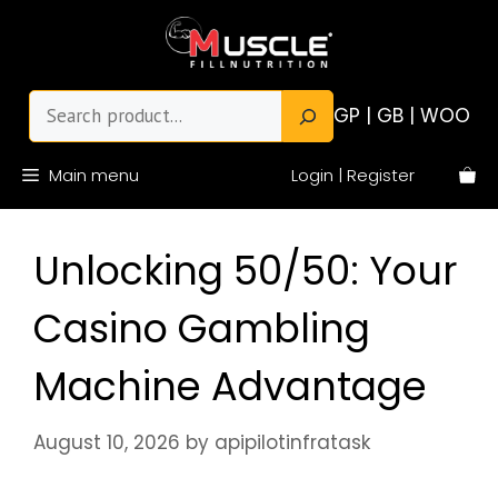
GP | GB | WOO
Main menu
Login | Register
Unlocking 50/50: Your
Casino Gambling
Machine Advantage
August 10, 2026
by
apipilotinfratask