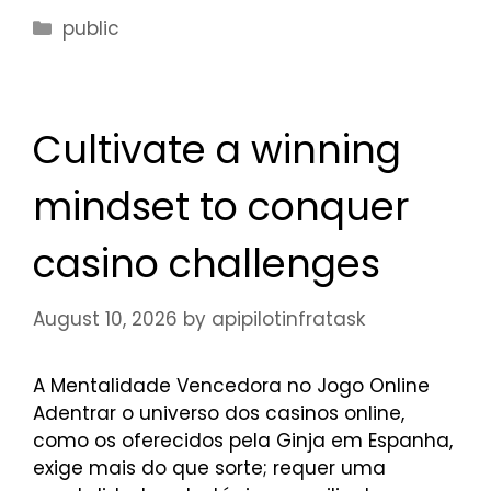
public
Cultivate a winning
mindset to conquer
casino challenges
August 10, 2026
by
apipilotinfratask
A Mentalidade Vencedora no Jogo Online
Adentrar o universo dos casinos online,
como os oferecidos pela Ginja em Espanha,
exige mais do que sorte; requer uma