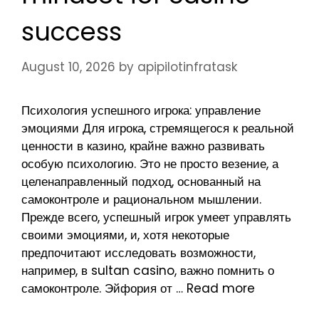
success
August 10, 2026
by
apipilotinfratask
Психология успешного игрока: управление
эмоциями Для игрока, стремящегося к реальной
ценности в казино, крайне важно развивать
особую психологию. Это не просто везение, а
целенаправленный подход, основанный на
самоконтроле и рациональном мышлении.
Прежде всего, успешный игрок умеет управлять
своими эмоциями, и, хотя некоторые
предпочитают исследовать возможности,
например, в sultan casino, важно помнить о
самоконтроле. Эйфория от …
Read more