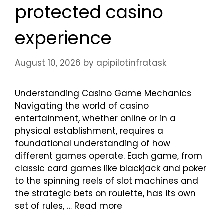
protected casino
experience
August 10, 2026
by
apipilotinfratask
Understanding Casino Game Mechanics
Navigating the world of casino
entertainment, whether online or in a
physical establishment, requires a
foundational understanding of how
different games operate. Each game, from
classic card games like blackjack and poker
to the spinning reels of slot machines and
the strategic bets on roulette, has its own
set of rules, …
Read more