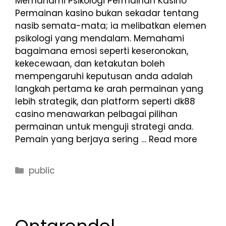
Memahami Psikologi Permainan Kasino
Permainan kasino bukan sekadar tentang
nasib semata-mata; ia melibatkan elemen
psikologi yang mendalam. Memahami
bagaimana emosi seperti keseronokan,
kekecewaan, dan ketakutan boleh
mempengaruhi keputusan anda adalah
langkah pertama ke arah permainan yang
lebih strategik, dan platform seperti dk88
casino menawarkan pelbagai pilihan
permainan untuk menguji strategi anda.
Pemain yang berjaya sering …
Read more
public