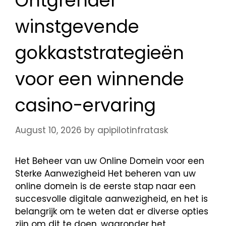
Ontgrendel
winstgevende
gokkaststrategieën
voor een winnende
casino-ervaring
August 10, 2026
by
apipilotinfratask
Het Beheer van uw Online Domein voor een
Sterke Aanwezigheid Het beheren van uw
online domein is de eerste stap naar een
succesvolle digitale aanwezigheid, en het is
belangrijk om te weten dat er diverse opties
zijn om dit te doen, waaronder het