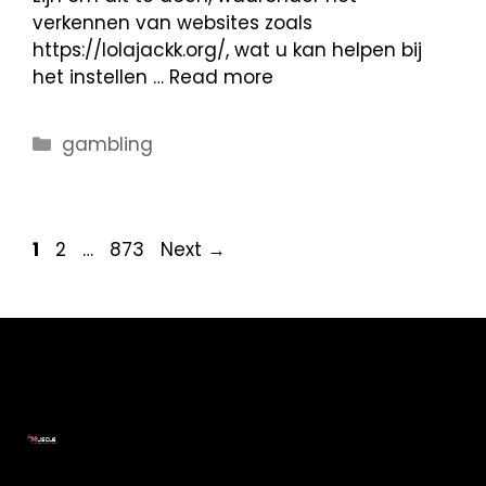
verkennen van websites zoals
https://lolajackk.org/, wat u kan helpen bij
het instellen …
Read more
gambling
1
2
…
873
Next
→