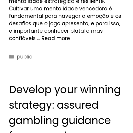
mentalidade estratégica e resiliente.
Cultivar uma mentalidade vencedora é
fundamental para navegar a emoção e os
desafios que o jogo apresenta, e para isso,
é importante conhecer plataformas
confiáveis …
Read more
public
Develop your winning
strategy: assured
gambling guidance