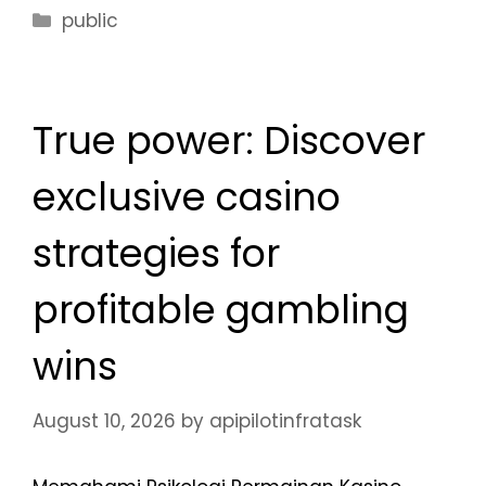
public
True power: Discover
exclusive casino
strategies for
profitable gambling
wins
August 10, 2026
by
apipilotinfratask