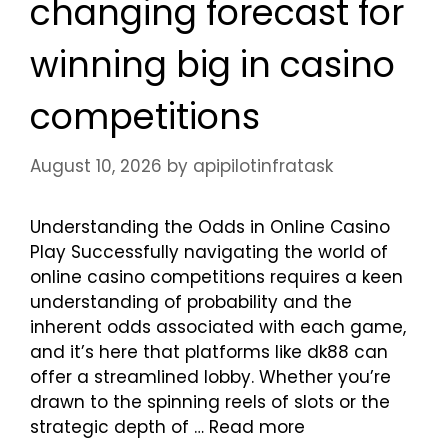
changing forecast for
winning big in casino
competitions
August 10, 2026
by
apipilotinfratask
Understanding the Odds in Online Casino
Play Successfully navigating the world of
online casino competitions requires a keen
understanding of probability and the
inherent odds associated with each game,
and it’s here that platforms like dk88 can
offer a streamlined lobby. Whether you’re
drawn to the spinning reels of slots or the
strategic depth of …
Read more