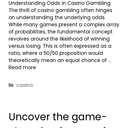
Understanding Odds in Casino Gambling
The thrill of casino gambling often hinges
on understanding the underlying odds.
While many games present a complex array
of probabilities, the fundamental concept
revolves around the likelihood of winning
versus losing. This is often expressed as a
ratio, where a 50/50 proposition would
theoretically mean an equal chance of …
Read more
casino
Uncover the game-