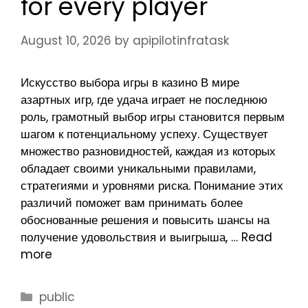
for every player
August 10, 2026
by
apipilotinfratask
Искусство выбора игры в казино В мире
азартных игр, где удача играет не последнюю
роль, грамотный выбор игры становится первым
шагом к потенциальному успеху. Существует
множество разновидностей, каждая из которых
обладает своими уникальными правилами,
стратегиями и уровнями риска. Понимание этих
различий поможет вам принимать более
обоснованные решения и повысить шансы на
получение удовольствия и выигрыша, …
Read
more
public