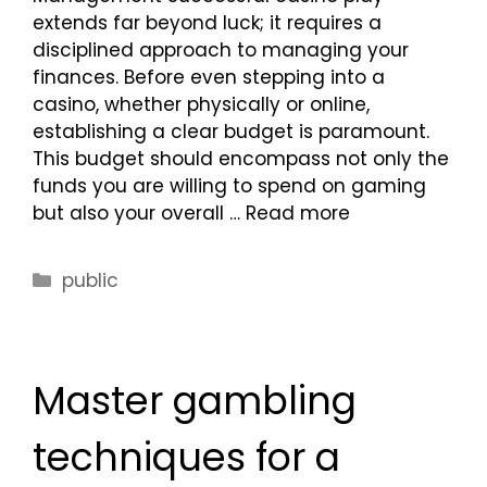
extends far beyond luck; it requires a
disciplined approach to managing your
finances. Before even stepping into a
casino, whether physically or online,
establishing a clear budget is paramount.
This budget should encompass not only the
funds you are willing to spend on gaming
but also your overall …
Read more
public
Master gambling
techniques for a