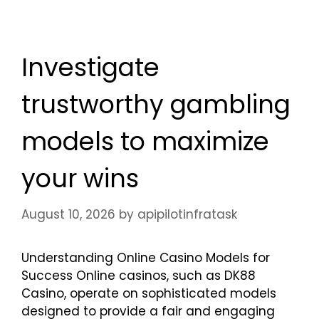
Investigate
trustworthy gambling
models to maximize
your wins
August 10, 2026
by
apipilotinfratask
Understanding Online Casino Models for
Success Online casinos, such as DK88
Casino, operate on sophisticated models
designed to provide a fair and engaging