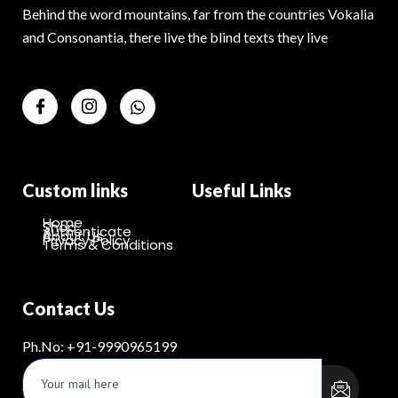
Behind the word mountains, far from the countries Vokalia
and Consonantia, there live the blind texts they live
Custom links
Useful Links
Home
Shop
Authenticate
About Us
Privacy Policy
Terms & Conditions
Contact Us
Ph.No: +91-9990965199