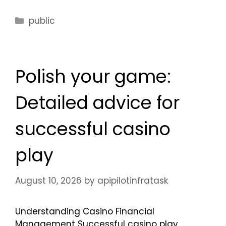
public
Polish your game:
Detailed advice for
successful casino
play
August 10, 2026
by
apipilotinfratask
Understanding Casino Financial
Management Successful casino play