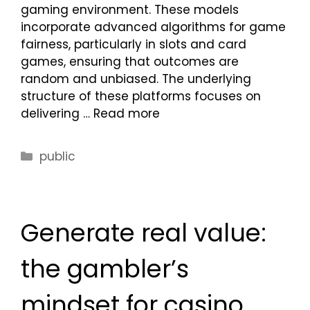
gaming environment. These models
incorporate advanced algorithms for game
fairness, particularly in slots and card
games, ensuring that outcomes are
random and unbiased. The underlying
structure of these platforms focuses on
delivering …
Read more
public
Generate real value:
the gambler’s
mindset for casino