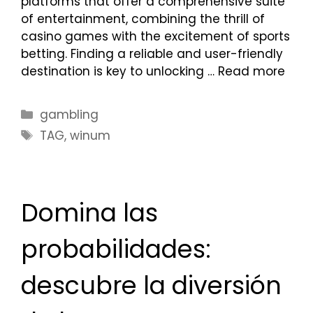
platforms that offer a comprehensive suite
of entertainment, combining the thrill of
casino games with the excitement of sports
betting. Finding a reliable and user-friendly
destination is key to unlocking …
Read more
gambling
TAG
,
winum
Domina las
probabilidades:
descubre la diversión