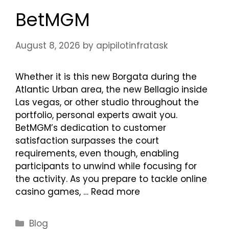
BetMGM
August 8, 2026
by
apipilotinfratask
Whether it is this new Borgata during the
Atlantic Urban area, the new Bellagio inside
Las vegas, or other studio throughout the
portfolio, personal experts await you.
BetMGM’s dedication to customer
satisfaction surpasses the court
requirements, even though, enabling
participants to unwind while focusing for
the activity. As you prepare to tackle online
casino games, …
Read more
Blog