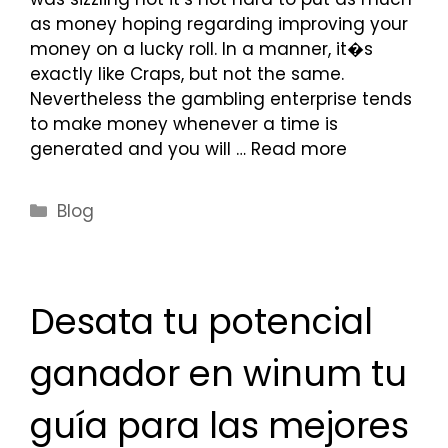
as money hoping regarding improving your
money on a lucky roll. In a manner, it�s
exactly like Craps, but not the same.
Nevertheless the gambling enterprise tends
to make money whenever a time is
generated and you will …
Read more
Blog
Desata tu potencial
ganador en winum tu
guía para las mejores