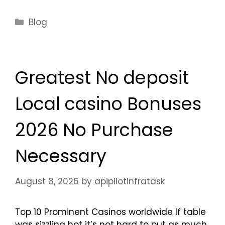
Blog
Greatest No deposit
Local casino Bonuses
2026 No Purchase
Necessary
August 8, 2026
by
apipilotinfratask
Top 10 Prominent Casinos worldwide If table
was sizzling hot it’s not hard to put as much