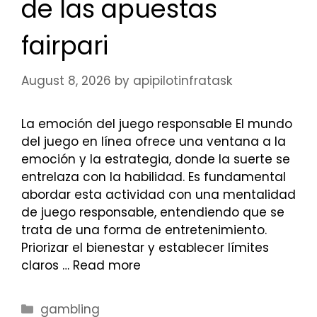
de las apuestas
fairpari
August 8, 2026
by
apipilotinfratask
La emoción del juego responsable El mundo
del juego en línea ofrece una ventana a la
emoción y la estrategia, donde la suerte se
entrelaza con la habilidad. Es fundamental
abordar esta actividad con una mentalidad
de juego responsable, entendiendo que se
trata de una forma de entretenimiento.
Priorizar el bienestar y establecer límites
claros …
Read more
gambling