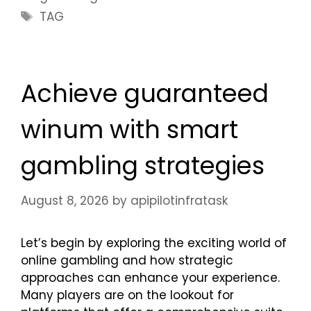
TAG
Achieve guaranteed
winum with smart
gambling strategies
August 8, 2026
by
apipilotinfratask
Let’s begin by exploring the exciting world of
online gambling and how strategic
approaches can enhance your experience.
Many players are on the lookout for