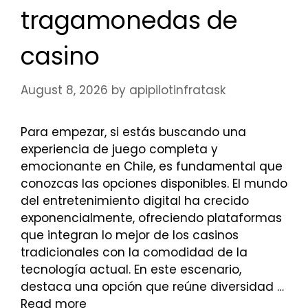
tragamonedas de
casino
August 8, 2026
by
apipilotinfratask
Para empezar, si estás buscando una
experiencia de juego completa y
emocionante en Chile, es fundamental que
conozcas las opciones disponibles. El mundo
del entretenimiento digital ha crecido
exponencialmente, ofreciendo plataformas
que integran lo mejor de los casinos
tradicionales con la comodidad de la
tecnología actual. En este escenario,
destaca una opción que reúne diversidad …
Read more