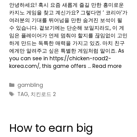
안녕하세요! 혹시 요즘 새롭게 즐길 만한 흥미로운
카지노 게임을 찾고 계신가요? 그렇다면 ‘ 코리아’가
여러분의 기대를 뛰어넘을 만한 숨겨진 보석이 될
수 있습니다. 겉보기에는 단순해 보일지라도, 이 게
임은 플레이어가 언제 멈춰야 할지를 끊임없이 고민
하게 만드는 독특한 매력을 가지고 있죠. 마치 친구
에게만 알려주고 싶은 특별한 게임처럼 말이죠. As
you can see in https://chicken-road2-
korea.com/, this game offers …
Read more
gambling
TAG
,
치킨로드 2
How to earn big