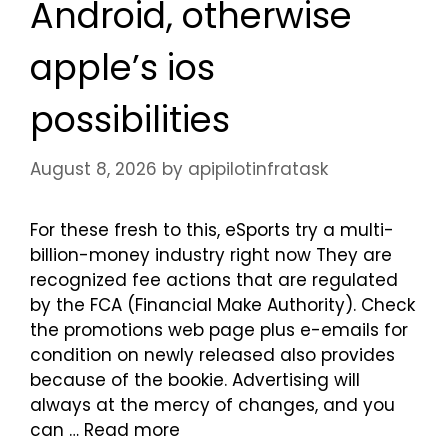
Android, otherwise
apple’s ios
possibilities
August 8, 2026
by
apipilotinfratask
For these fresh to this, eSports try a multi-
billion-money industry right now They are
recognized fee actions that are regulated
by the FCA (Financial Make Authority). Check
the promotions web page plus e-emails for
condition on newly released also provides
because of the bookie. Advertising will
always at the mercy of changes, and you
can …
Read more