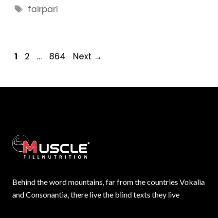
fairpari
1
2
…
864
Next
→
Behind the word mountains, far from the countries Vokalia
and Consonantia, there live the blind texts they live