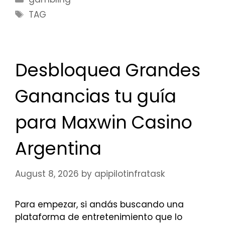
TAG
Desbloquea Grandes
Ganancias tu guía
para Maxwin Casino
Argentina
August 8, 2026
by
apipilotinfratask
Para empezar, si andás buscando una
plataforma de entretenimiento que lo