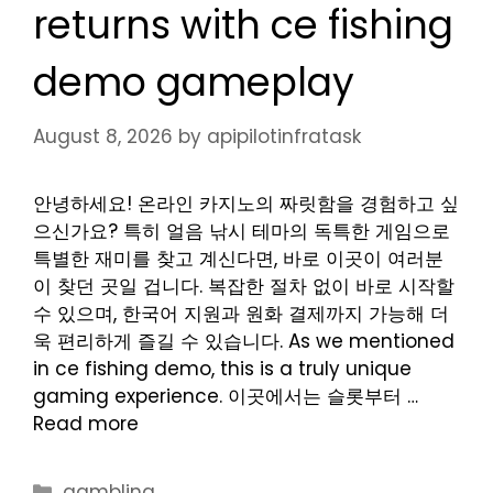
returns with ce fishing
demo gameplay
August 8, 2026
by
apipilotinfratask
안녕하세요! 온라인 카지노의 짜릿함을 경험하고 싶
으신가요? 특히 얼음 낚시 테마의 독특한 게임으로
특별한 재미를 찾고 계신다면, 바로 이곳이 여러분
이 찾던 곳일 겁니다. 복잡한 절차 없이 바로 시작할
수 있으며, 한국어 지원과 원화 결제까지 가능해 더
욱 편리하게 즐길 수 있습니다. As we mentioned
in ce fishing demo, this is a truly unique
gaming experience. 이곳에서는 슬롯부터 …
Read more
gambling