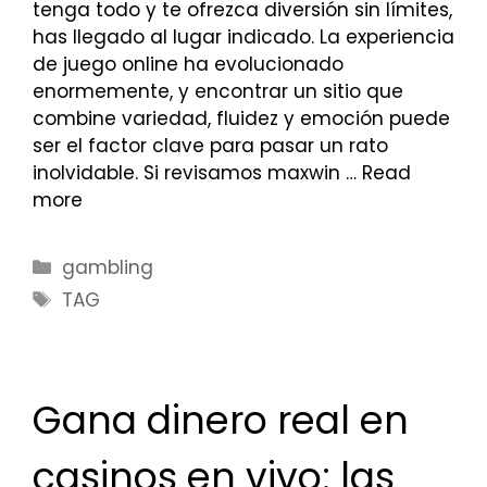
tenga todo y te ofrezca diversión sin límites,
has llegado al lugar indicado. La experiencia
de juego online ha evolucionado
enormemente, y encontrar un sitio que
combine variedad, fluidez y emoción puede
ser el factor clave para pasar un rato
inolvidable. Si revisamos maxwin …
Read
more
gambling
TAG
Gana dinero real en
casinos en vivo: las