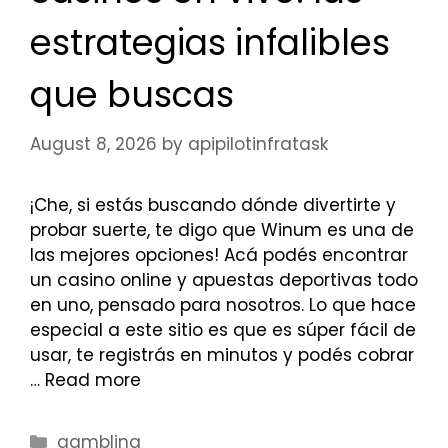
estrategias infalibles
que buscas
August 8, 2026
by
apipilotinfratask
¡Che, si estás buscando dónde divertirte y
probar suerte, te digo que Winum es una de
las mejores opciones! Acá podés encontrar
un casino online y apuestas deportivas todo
en uno, pensado para nosotros. Lo que hace
especial a este sitio es que es súper fácil de
usar, te registrás en minutos y podés cobrar
…
Read more
gambling