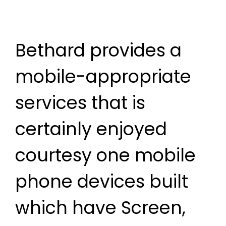
Bethard provides a
mobile-appropriate
services that is
certainly enjoyed
courtesy one mobile
phone devices built
which have Screen,