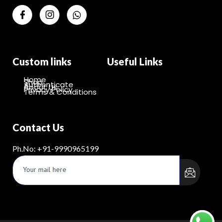
Custom links
Useful Links
Home
Shop
Authenticate
About Us
Privacy Policy
Terms & Conditions
Contact Us
Ph.No: +91-9990965199