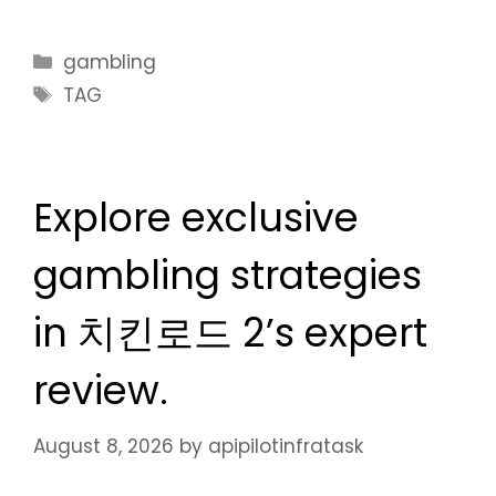
gambling
TAG
Explore exclusive
gambling strategies
in 치킨로드 2’s expert
review.
August 8, 2026
by
apipilotinfratask