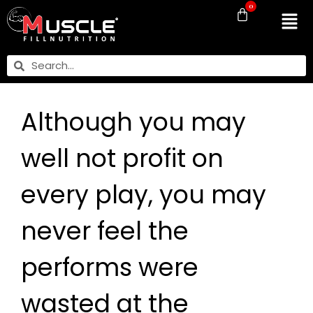
0
Although you may
well not profit on
every play, you may
never feel the
performs were
wasted at the