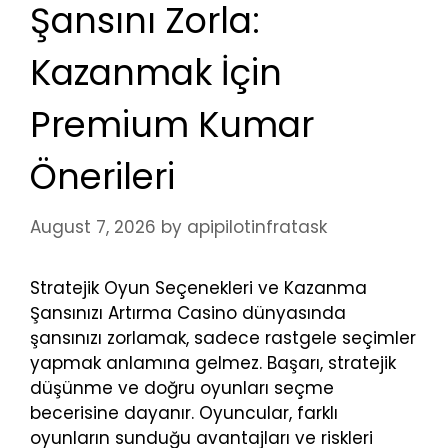
Şansını Zorla:
Kazanmak İçin
Premium Kumar
Önerileri
August 7, 2026
by
apipilotinfratask
Stratejik Oyun Seçenekleri ve Kazanma
Şansınızı Artırma Casino dünyasında
şansınızı zorlamak, sadece rastgele seçimler
yapmak anlamına gelmez. Başarı, stratejik
düşünme ve doğru oyunları seçme
becerisine dayanır. Oyuncular, farklı
oyunların sunduğu avantajları ve riskleri