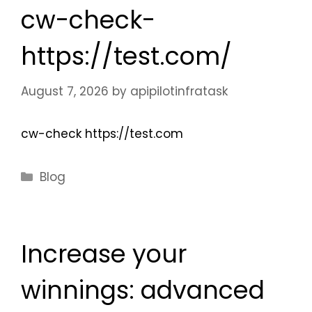
cw-check-
https://test.com/
August 7, 2026
by
apipilotinfratask
cw-check https://test.com
Blog
Increase your
winnings: advanced