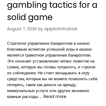
gambling tactics for a
solid game
August 7, 2026
by
apipilotinfratask
Стратегии управления банкроллом в казино
Ключевым аспектом успешной игры в казино
является грамотное управление банкроллом.
Это означает установление четких лимитов на
сумму, которую вы готовы потратить, и строгое
их соблюдение. Не стоит вкладывать в игру
средства, которые вы не можете позволить себе
потерять, такие как деньги на аренду,
коммунальные услуги или другие жизненно
важные расходы. …
Read more