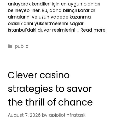
anlayarak kendileri için en uygun olanları
belirleyebilirler. Bu, daha bilinçli kararlar
almalarını ve uzun vadede kazanma
olasılıklarını yükseltmelerini sağlar.
İstanbul’daki duvar resimlerini …
Read more
public
Clever casino
strategies to savor
the thrill of chance
August 7, 2026
by
apipilotinfratask