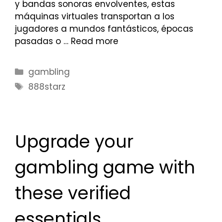
y bandas sonoras envolventes, estas
máquinas virtuales transportan a los
jugadores a mundos fantásticos, épocas
pasadas o …
Read more
gambling
888starz
Upgrade your
gambling game with
these verified
essentials