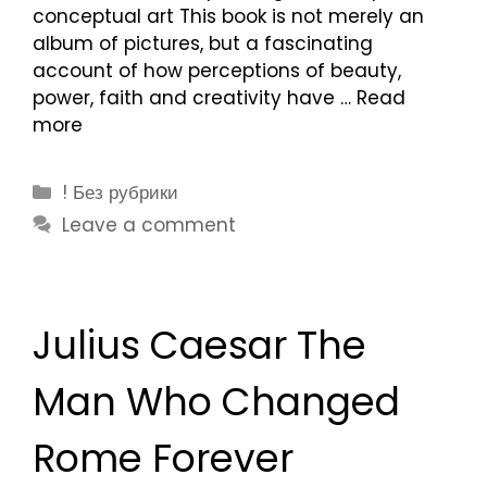
conceptual art This book is not merely an
album of pictures, but a fascinating
account of how perceptions of beauty,
power, faith and creativity have …
Read
more
! Без рубрики
Leave a comment
Julius Caesar The
Man Who Changed
Rome Forever