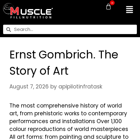
0
Ernst Gombrich. The
Story of Art
August 7, 2026
by
apipilotinfratask
The most comprehensive history of world
art, from prehistoric works to contemporary
performances and installations Over 1,100
colour reproductions of world masterpieces
All art forms: from painting and sculpture to