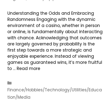
Understanding the Odds and Embracing
Randomness Engaging with the dynamic
environment of a casino, whether in person
or online, is fundamentally about interacting
with chance. Acknowledging that outcomes
are largely governed by probability is the
first step towards a more strategic and
enjoyable experience. Instead of viewing
games as guaranteed wins, it’s more fruitful
to …
Read more
Finance/Hobbies/Technology/Utilities/Educa
tion/Media