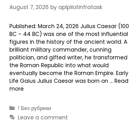
August 7, 2026
by
apipilotinfratask
Published: March 24, 2026 Julius Caesar (100
BC – 44 BC) was one of the most influential
figures in the history of the ancient world. A
brilliant military commander, cunning
politician, and gifted writer, he transformed
the Roman Republic into what would
eventually become the Roman Empire. Early
Life Gaius Julius Caesar was born on …
Read
more
! Без рубрики
Leave a comment