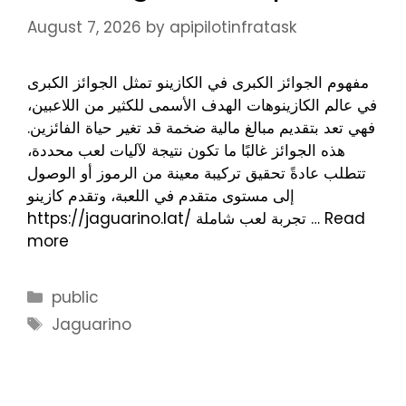
August 7, 2026
by
apipilotinfratask
مفهوم الجوائز الكبرى في الكازينو تمثل الجوائز الكبرى
في عالم الكازينوهات الهدف الأسمى للكثير من اللاعبين،
فهي تعد بتقديم مبالغ مالية ضخمة قد تغير حياة الفائزين.
هذه الجوائز غالبًا ما تكون نتيجة لآليات لعب محددة،
تتطلب عادةً تحقيق تركيبة معينة من الرموز أو الوصول
إلى مستوى متقدم في اللعبة، وتقدم كازينو
https://jaguarino.lat/ تجربة لعب شاملة …
Read
more
public
Jaguarino