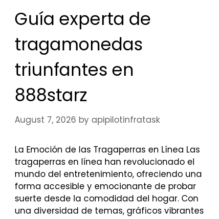
Guía experta de
tragamonedas
triunfantes en
888starz
August 7, 2026
by
apipilotinfratask
La Emoción de las Tragaperras en Línea Las
tragaperras en línea han revolucionado el
mundo del entretenimiento, ofreciendo una
forma accesible y emocionante de probar
suerte desde la comodidad del hogar. Con
una diversidad de temas, gráficos vibrantes