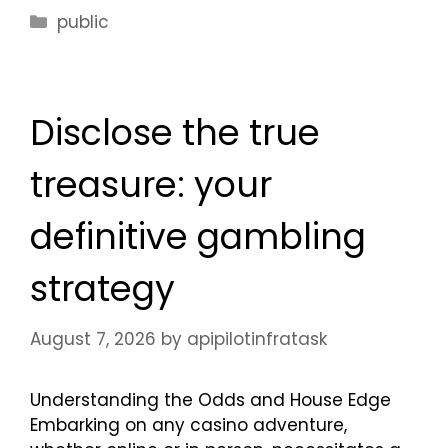
public
Disclose the true
treasure: your
definitive gambling
strategy
August 7, 2026
by
apipilotinfratask
Understanding the Odds and House Edge
Embarking on any casino adventure,