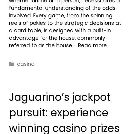
whether online or in person, necessitates a
fundamental understanding of the odds
involved. Every game, from the spinning
reels of pokies to the strategic decisions at
a card table, is designed with a built-in
advantage for the house, commonly
referred to as the house …
Read more
casino
Jaguarino’s jackpot
pursuit: experience
winning casino prizes