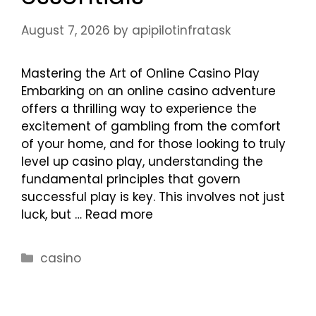
August 7, 2026
by
apipilotinfratask
Mastering the Art of Online Casino Play
Embarking on an online casino adventure
offers a thrilling way to experience the
excitement of gambling from the comfort
of your home, and for those looking to truly
level up casino play, understanding the
fundamental principles that govern
successful play is key. This involves not just
luck, but …
Read more
casino