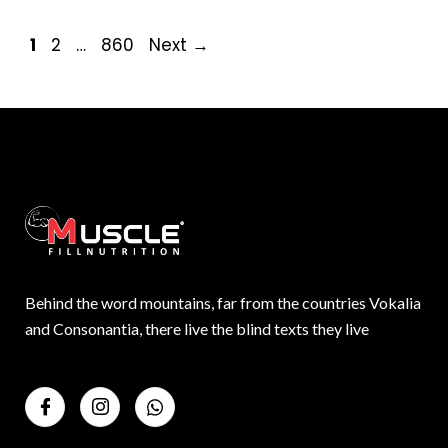
1
2
…
860
Next
→
Behind the word mountains, far from the countries Vokalia
and Consonantia, there live the blind texts they live