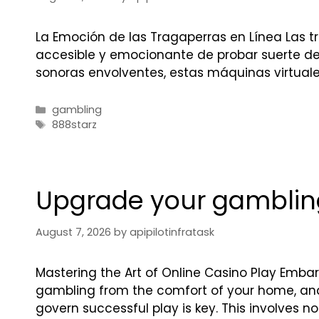
La Emoción de las Tragaperras en Línea Las 
accesible y emocionante de probar suerte de
sonoras envolventes, estas máquinas virtual
gambling
888starz
Upgrade your gambling
August 7, 2026
by
apipilotinfratask
Mastering the Art of Online Casino Play Embar
gambling from the comfort of your home, and f
govern successful play is key. This involves not