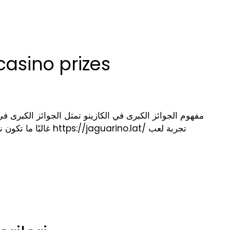
casino prizes
ديم مبالغ مالية ضخمة قد تغير حياة الفائزين. هذه الجوائز
no.lat/ تجربة لعب