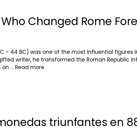
n Who Changed Rome Fore
 – 44 BC) was one of the most influential figures in 
 gifted writer, he transformed the Roman Republic
n on …
Read more
monedas triunfantes en 8