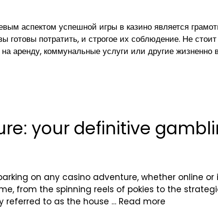
евым аспектом успешной игры в казино является грамот
ы готовы потратить, и строгое их соблюдение. Не стоит
ги на аренду, коммунальные услуги или другие жизненно
ure: your definitive gambl
king on any casino adventure, whether online or 
, from the spinning reels of pokies to the strategi
 referred to as the house …
Read more