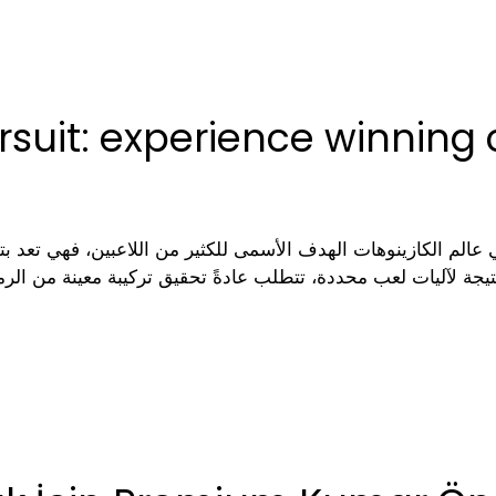
rsuit: experience winning 
 عالم الكازينوهات الهدف الأسمى للكثير من اللاعبين، فهي تعد بتق
ة من الرموز أو الوصول إلى مستوى متقدم في اللعبة، وتقدم كازينو https://jaguari