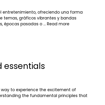
l entretenimiento, ofreciendo una forma
e temas, gráficos vibrantes y bandas
os, épocas pasadas o …
Read more
 essentials
ng way to experience the excitement of
derstanding the fundamental principles that