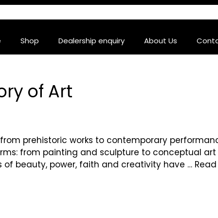
e
Shop
Dealership enquiry
About Us
Conta
ry of Art
from prehistoric works to contemporary performance
orms: from painting and sculpture to conceptual art 
 of beauty, power, faith and creativity have …
Read