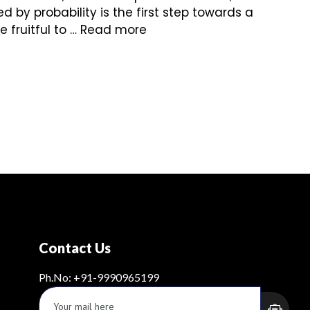
by probability is the first step towards a
 fruitful to …
Read more
Contact Us
Ph.No: +91-9990965199