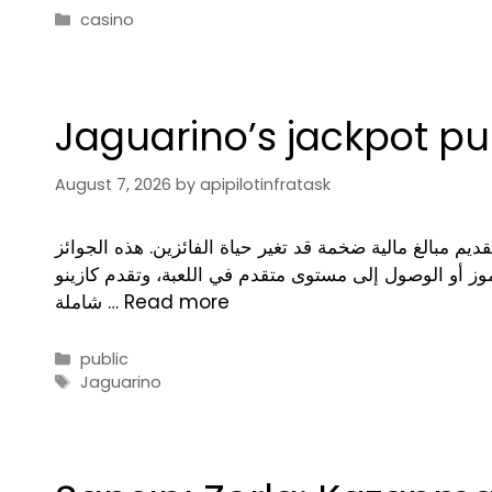
casino
Jaguarino’s jackpot pu
August 7, 2026
by
apipilotinfratask
مفهوم الجوائز الكبرى في الكازينو تمثل الجوائز الكبرى في
غالبًا ما تكون نتيجة لآليات لعب محددة، تتطلب عادةً تحقيق تركيبة معين
شاملة …
Read more
public
Jaguarino