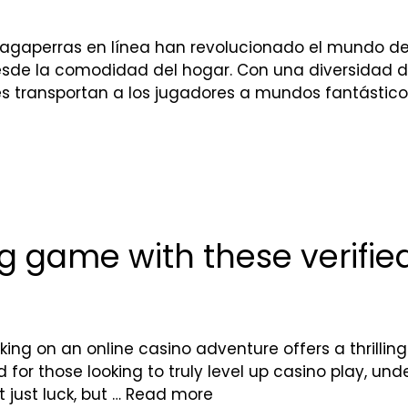
tragaperras en línea han revolucionado el mundo de
sde la comodidad del hogar. Con una diversidad d
es transportan a los jugadores a mundos fantástic
 game with these verified
king on an online casino adventure offers a thrilli
or those looking to truly level up casino play, un
 just luck, but …
Read more