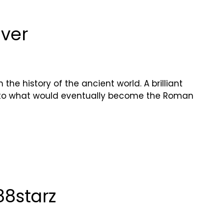
ver
the history of the ancient world. A brilliant
 into what would eventually become the Roman
88starz