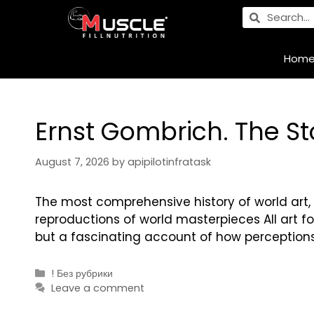
Hom
Ernst Gombrich. The Sto
August 7, 2026
by
apipilotinfratask
The most comprehensive history of world art, 
reproductions of world masterpieces All art f
but a fascinating account of how perceptions
! Без рубрики
Leave a comment