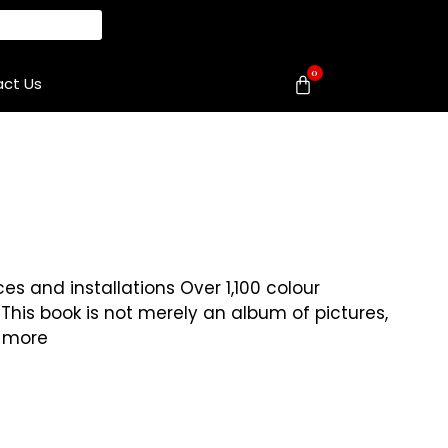
0
ct Us
s and installations Over 1,100 colour
This book is not merely an album of pictures,
 more