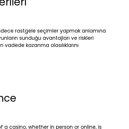
rileri
 sadece rastgele seçimler yapmak anlamına
unların sunduğu avantajları ve riskleri
uzun vadede kazanma olasılıklarını
ance
casino, whether in person or online, is