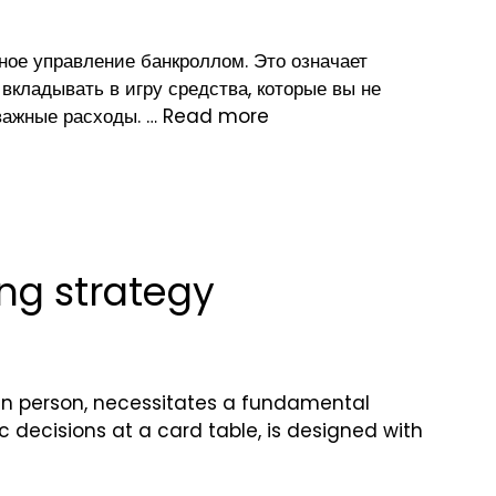
ное управление банкроллом. Это означает
 вкладывать в игру средства, которые вы не
 важные расходы. …
Read more
ing strategy
in person, necessitates a fundamental
c decisions at a card table, is designed with