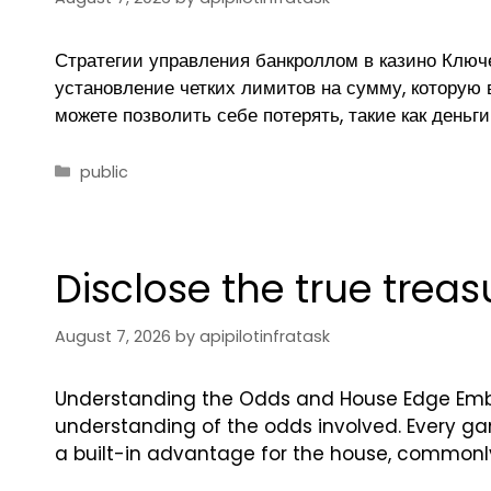
Стратегии управления банкроллом в казино Ключ
установление четких лимитов на сумму, которую в
можете позволить себе потерять, такие как день
public
Disclose the true treas
August 7, 2026
by
apipilotinfratask
Understanding the Odds and House Edge Embar
understanding of the odds involved. Every game
a built-in advantage for the house, commonly