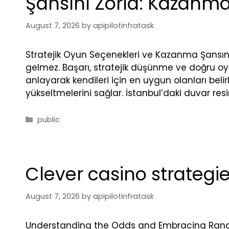
Şansını Zorla: Kazanma
August 7, 2026
by
apipilotinfratask
Stratejik Oyun Seçenekleri ve Kazanma Şansı
gelmez. Başarı, stratejik düşünme ve doğru oyu
anlayarak kendileri için en uygun olanları belir
yükseltmelerini sağlar. İstanbul’daki duvar res
public
Clever casino strategie
August 7, 2026
by
apipilotinfratask
Understanding the Odds and Embracing Random