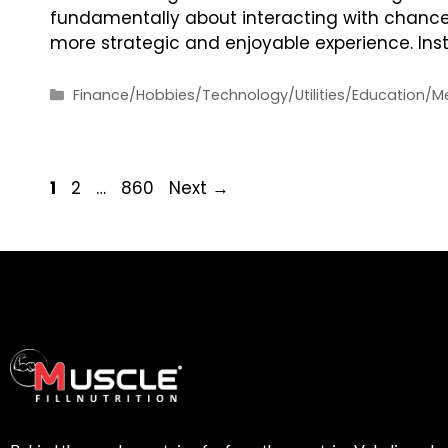
fundamentally about interacting with chance.
more strategic and enjoyable experience. Inst
Finance/Hobbies/Technology/Utilities/Education/M
1
2
…
860
Next
→