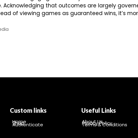
 Acknowledging that outcomes are largely governed 
ead of viewing games as guaranteed wins, it’s more
edia
Custom links
Useful Links
Home
About Us
Shop
Privacy Policy
Authenticate
Terms & Conditions