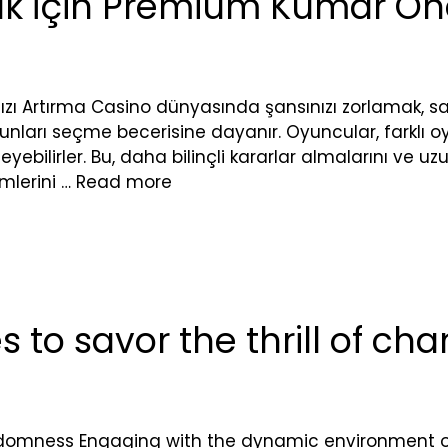
k İçin Premium Kumar Öne
nızı Artırma Casino dünyasında şansınızı zorlamak,
nları seçme becerisine dayanır. Oyuncular, farklı oy
leyebilirler. Bu, daha bilinçli kararlar almalarını ve 
imlerini …
Read more
s to savor the thrill of ch
ness Engaging with the dynamic environment of a 