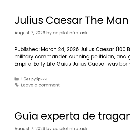
Julius Caesar The Ma
August 7, 2026
by
apipilotinfratask
Published: March 24, 2026 Julius Caesar (100 BC
military commander, cunning politician, and
Empire. Early Life Gaius Julius Caesar was bor
! Без рубрики
Leave a comment
Guía experta de traga
August 7, 2026
by
apipilotinfratask