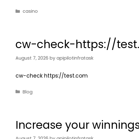
casino
cw-check-https://tes
August 7, 2026
by
apipilotinfratask
cw-check https://test.com
Blog
Increase your winnings
August 7, 2026
by
apipilotinfratask