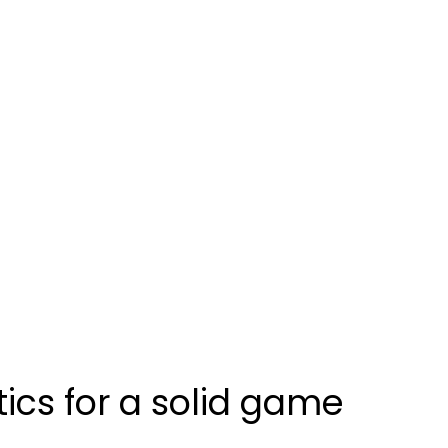
ics for a solid game