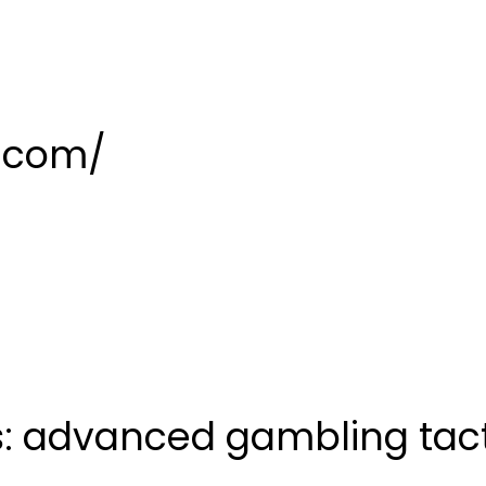
t.com/
: advanced gambling tact