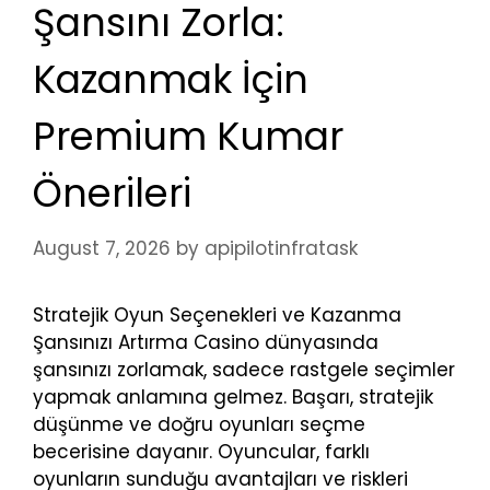
Şansını Zorla:
Kazanmak İçin
Premium Kumar
Önerileri
August 7, 2026
by
apipilotinfratask
Stratejik Oyun Seçenekleri ve Kazanma
Şansınızı Artırma Casino dünyasında
şansınızı zorlamak, sadece rastgele seçimler
yapmak anlamına gelmez. Başarı, stratejik
düşünme ve doğru oyunları seçme
becerisine dayanır. Oyuncular, farklı
oyunların sunduğu avantajları ve riskleri