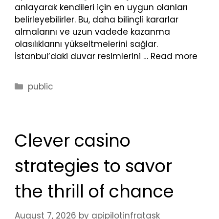
anlayarak kendileri için en uygun olanları
belirleyebilirler. Bu, daha bilinçli kararlar
almalarını ve uzun vadede kazanma
olasılıklarını yükseltmelerini sağlar.
İstanbul’daki duvar resimlerini …
Read more
public
Clever casino
strategies to savor
the thrill of chance
August 7, 2026
by
apipilotinfratask