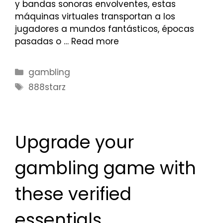
y bandas sonoras envolventes, estas
máquinas virtuales transportan a los
jugadores a mundos fantásticos, épocas
pasadas o …
Read more
gambling
888starz
Upgrade your
gambling game with
these verified
essentials