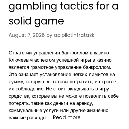
gambling tactics for a
solid game
August 7, 2026
by
apipilotinfratask
Стратегии управления банкроллом в казино
Ключевым аспектом успешной игры в казино
является грамотное управление банкроллом.
Это означает установление четких лимитов на
сумму, которую вы готовы потратить, и строгое
их соблюдение. Не стоит вкладывать в игру
средства, которые вы не можете позволить себе
потерять, такие как деньги на аренду,
коммунальные услуги или другие жизненно
важные расходы. …
Read more