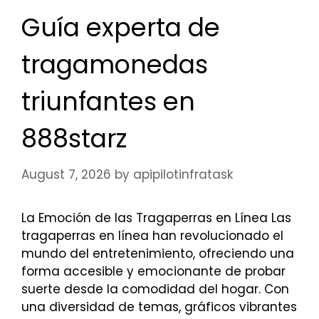
Guía experta de
tragamonedas
triunfantes en
888starz
August 7, 2026
by
apipilotinfratask
La Emoción de las Tragaperras en Línea Las
tragaperras en línea han revolucionado el
mundo del entretenimiento, ofreciendo una
forma accesible y emocionante de probar
suerte desde la comodidad del hogar. Con
una diversidad de temas, gráficos vibrantes