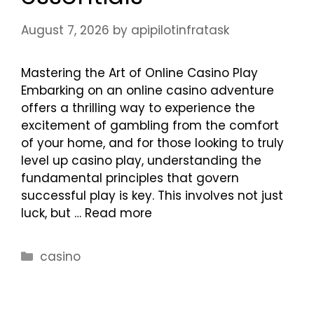
August 7, 2026
by
apipilotinfratask
Mastering the Art of Online Casino Play
Embarking on an online casino adventure
offers a thrilling way to experience the
excitement of gambling from the comfort
of your home, and for those looking to truly
level up casino play, understanding the
fundamental principles that govern
successful play is key. This involves not just
luck, but …
Read more
casino