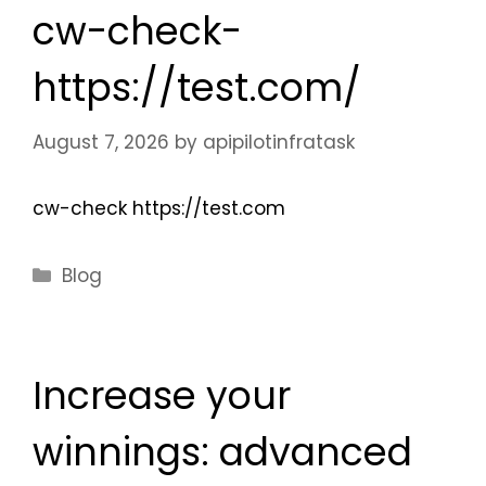
cw-check-
https://test.com/
August 7, 2026
by
apipilotinfratask
cw-check https://test.com
Blog
Increase your
winnings: advanced