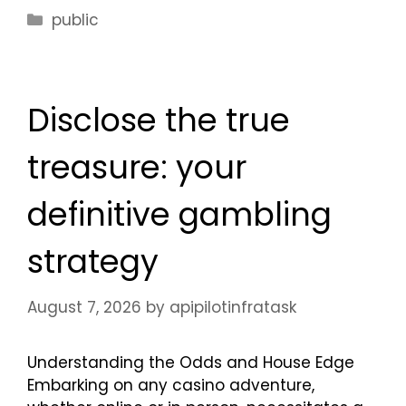
public
Disclose the true
treasure: your
definitive gambling
strategy
August 7, 2026
by
apipilotinfratask
Understanding the Odds and House Edge
Embarking on any casino adventure,