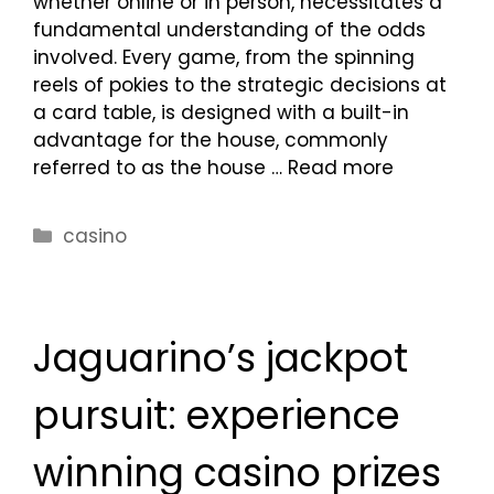
whether online or in person, necessitates a
fundamental understanding of the odds
involved. Every game, from the spinning
reels of pokies to the strategic decisions at
a card table, is designed with a built-in
advantage for the house, commonly
referred to as the house …
Read more
casino
Jaguarino’s jackpot
pursuit: experience
winning casino prizes