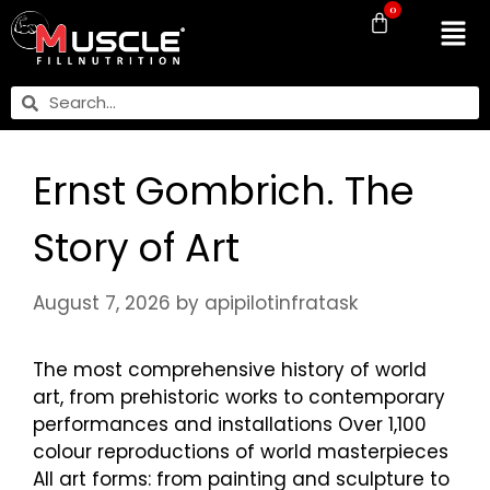
0
Ernst Gombrich. The
Story of Art
August 7, 2026
by
apipilotinfratask
The most comprehensive history of world
art, from prehistoric works to contemporary
performances and installations Over 1,100
colour reproductions of world masterpieces
All art forms: from painting and sculpture to