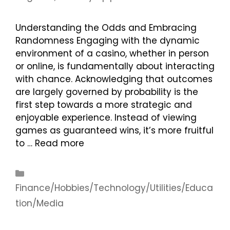
Understanding the Odds and Embracing
Randomness Engaging with the dynamic
environment of a casino, whether in person
or online, is fundamentally about interacting
with chance. Acknowledging that outcomes
are largely governed by probability is the
first step towards a more strategic and
enjoyable experience. Instead of viewing
games as guaranteed wins, it’s more fruitful
to …
Read more
Finance/Hobbies/Technology/Utilities/Educa
tion/Media