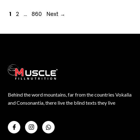
1
2
…
860
Next
→
Behind the word mountains, far from the countries Vokalia
and Consonantia, there live the blind texts they live