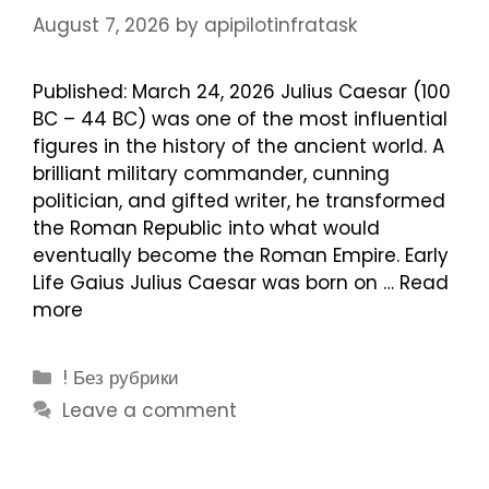
August 7, 2026
by
apipilotinfratask
Published: March 24, 2026 Julius Caesar (100
BC – 44 BC) was one of the most influential
figures in the history of the ancient world. A
brilliant military commander, cunning
politician, and gifted writer, he transformed
the Roman Republic into what would
eventually become the Roman Empire. Early
Life Gaius Julius Caesar was born on …
Read
more
! Без рубрики
Leave a comment