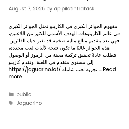
August 7, 2026
by
apipilotinfratask
مفهوم الجوائز الكبرى في الكازينو تمثل الجوائز الكبرى
في عالم الكازينوهات الهدف الأسمى للكثير من اللاعبين،
فهي تعد بتقديم مبالغ مالية ضخمة قد تغير حياة الفائزين.
هذه الجوائز غالبًا ما تكون نتيجة لآليات لعب محددة،
تتطلب عادةً تحقيق تركيبة معينة من الرموز أو الوصول
إلى مستوى متقدم في اللعبة، وتقدم كازينو
https://jaguarino.lat/ تجربة لعب شاملة …
Read
more
public
Jaguarino