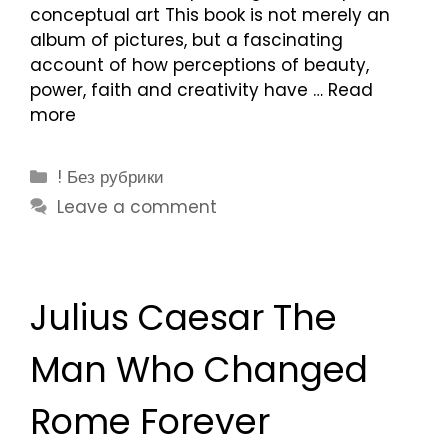
conceptual art This book is not merely an
album of pictures, but a fascinating
account of how perceptions of beauty,
power, faith and creativity have …
Read
more
! Без рубрики
Leave a comment
Julius Caesar The
Man Who Changed
Rome Forever