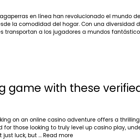
tragaperras en línea han revolucionado el mundo de
sde la comodidad del hogar. Con una diversidad d
es transportan a los jugadores a mundos fantástic
 game with these verified
king on an online casino adventure offers a thrilli
or those looking to truly level up casino play, un
 just luck, but …
Read more