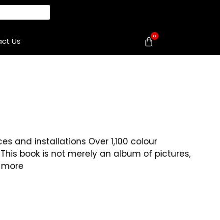
0
ct Us
s and installations Over 1,100 colour
This book is not merely an album of pictures,
 more