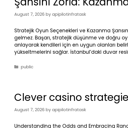
Şansını Zorla: Kazanma
August 7, 2026
by
apipilotinfratask
Stratejik Oyun Seçenekleri ve Kazanma Şansı
gelmez. Başarı, stratejik düşünme ve doğru oyu
anlayarak kendileri için en uygun olanları belir
yükseltmelerini sağlar. İstanbul’daki duvar res
public
Clever casino strategie
August 7, 2026
by
apipilotinfratask
Understanding the Odds and Embracing Random