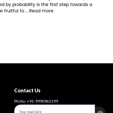
by probability is the first step towards a
 fruitful to …
Read more
Contact Us
Ph.No: +91-9990965199