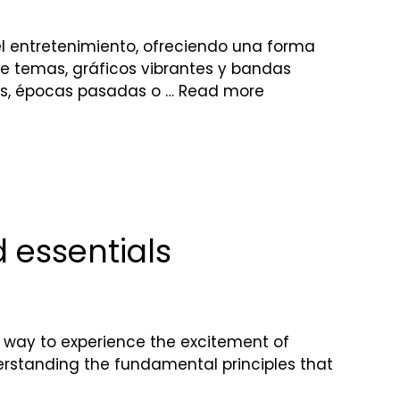
l entretenimiento, ofreciendo una forma
e temas, gráficos vibrantes y bandas
os, épocas pasadas o …
Read more
 essentials
ng way to experience the excitement of
derstanding the fundamental principles that