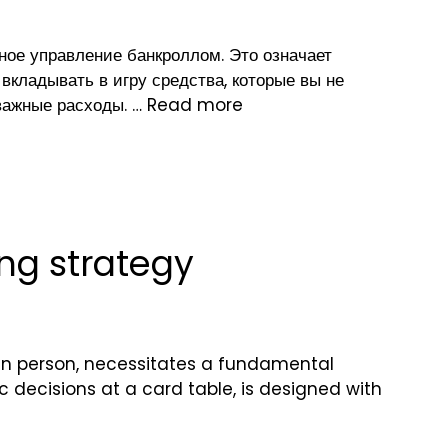
ное управление банкроллом. Это означает
 вкладывать в игру средства, которые вы не
 важные расходы. …
Read more
ing strategy
in person, necessitates a fundamental
c decisions at a card table, is designed with