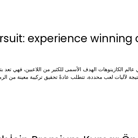
rsuit: experience winning 
 عالم الكازينوهات الهدف الأسمى للكثير من اللاعبين، فهي تعد بتق
ة من الرموز أو الوصول إلى مستوى متقدم في اللعبة، وتقدم كازينو https://jaguari