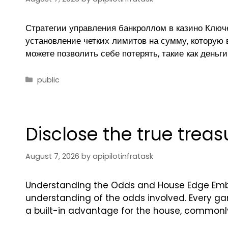
Стратегии управления банкроллом в казино Ключ
установление четких лимитов на сумму, которую в
можете позволить себе потерять, такие как день
public
Disclose the true treas
August 7, 2026
by
apipilotinfratask
Understanding the Odds and House Edge Embar
understanding of the odds involved. Every game
a built-in advantage for the house, commonly