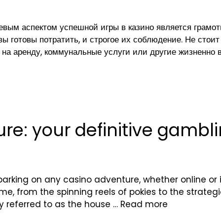
евым аспектом успешной игры в казино является грамот
ы готовы потратить, и строгое их соблюдение. Не стоит
ги на аренду, коммунальные услуги или другие жизненно
ure: your definitive gambl
king on any casino adventure, whether online or 
, from the spinning reels of pokies to the strategi
 referred to as the house …
Read more