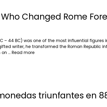
n Who Changed Rome Fore
 – 44 BC) was one of the most influential figures in 
 gifted writer, he transformed the Roman Republic
n on …
Read more
monedas triunfantes en 8