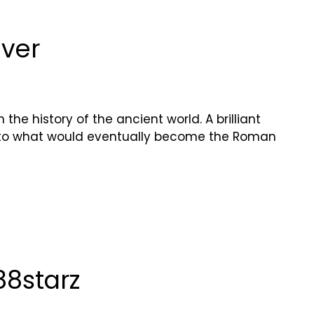
ver
the history of the ancient world. A brilliant
 into what would eventually become the Roman
88starz