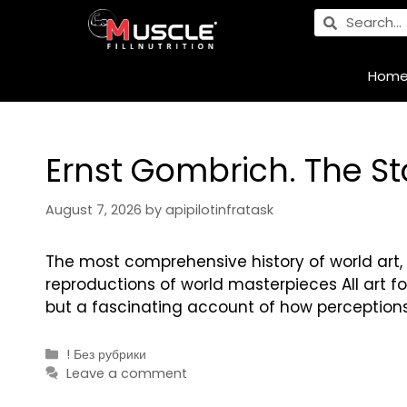
Hom
Ernst Gombrich. The Sto
August 7, 2026
by
apipilotinfratask
The most comprehensive history of world art, 
reproductions of world masterpieces All art f
but a fascinating account of how perceptions
! Без рубрики
Leave a comment