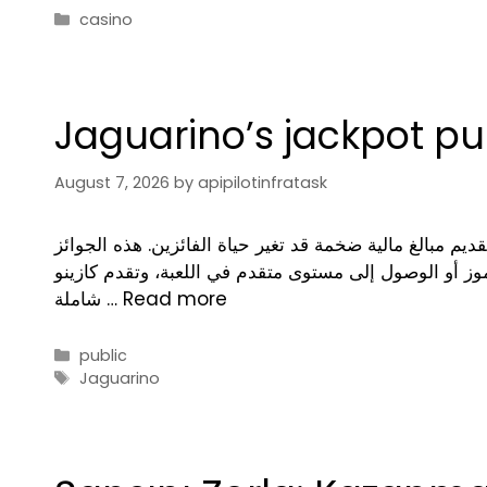
casino
Jaguarino’s jackpot pu
August 7, 2026
by
apipilotinfratask
مفهوم الجوائز الكبرى في الكازينو تمثل الجوائز الكبرى في
غالبًا ما تكون نتيجة لآليات لعب محددة، تتطلب عادةً تحقيق تركيبة معين
شاملة …
Read more
public
Jaguarino