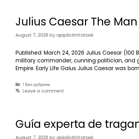
Julius Caesar The Ma
August 7, 2026
by
apipilotinfratask
Published: March 24, 2026 Julius Caesar (100 BC
military commander, cunning politician, and
Empire. Early Life Gaius Julius Caesar was bor
! Без рубрики
Leave a comment
Guía experta de traga
August 7, 2026
by
apipilotinfratask