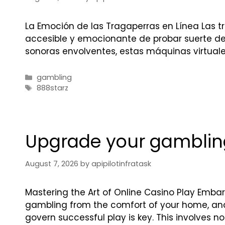
La Emoción de las Tragaperras en Línea Las 
accesible y emocionante de probar suerte de
sonoras envolventes, estas máquinas virtual
gambling
888starz
Upgrade your gambling
August 7, 2026
by
apipilotinfratask
Mastering the Art of Online Casino Play Embar
gambling from the comfort of your home, and f
govern successful play is key. This involves not