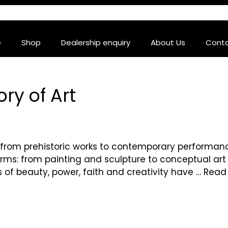
e
Shop
Dealership enquiry
About Us
Conta
ry of Art
from prehistoric works to contemporary performance
orms: from painting and sculpture to conceptual art 
 of beauty, power, faith and creativity have …
Read