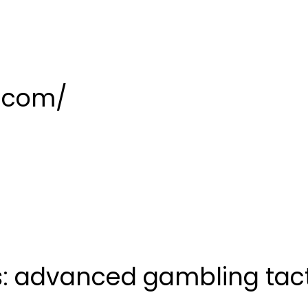
t.com/
: advanced gambling tact