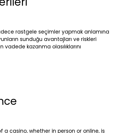
rileri
 sadece rastgele seçimler yapmak anlamına
unların sunduğu avantajları ve riskleri
uzun vadede kazanma olasılıklarını
ance
casino, whether in person or online, is