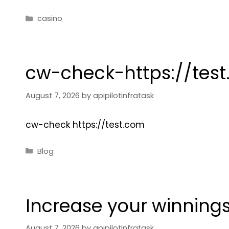
casino
cw-check-https://tes
August 7, 2026
by
apipilotinfratask
cw-check https://test.com
Blog
Increase your winnings
August 7, 2026
by
apipilotinfratask