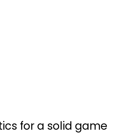
ics for a solid game