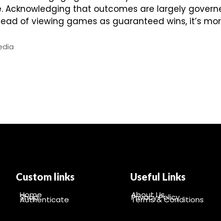
 Acknowledging that outcomes are largely governed 
ead of viewing games as guaranteed wins, it’s more
edia
Custom links
Useful Links
Home
About Us
Shop
Privacy Policy
Authenticate
Terms & Conditions