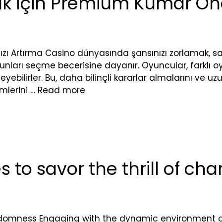
k İçin Premium Kumar Öne
nızı Artırma Casino dünyasında şansınızı zorlamak,
nları seçme becerisine dayanır. Oyuncular, farklı oy
leyebilirler. Bu, daha bilinçli kararlar almalarını ve 
imlerini …
Read more
s to savor the thrill of ch
ness Engaging with the dynamic environment of a 