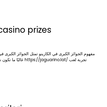
casino prizes
ديم مبالغ مالية ضخمة قد تغير حياة الفائزين. هذه الجوائز
no.lat/ تجربة لعب