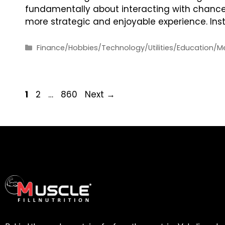
fundamentally about interacting with chance.
more strategic and enjoyable experience. Inst
Finance/Hobbies/Technology/Utilities/Education/M
1
2
…
860
Next
→