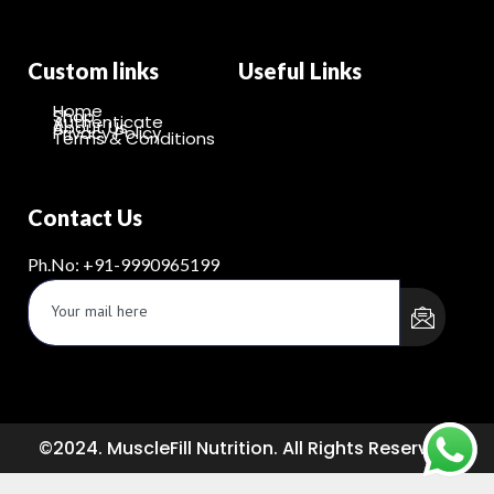
Custom links
Useful Links
Home
Shop
Authenticate
About Us
Privacy Policy
Terms & Conditions
Contact Us
Ph.No: +91-9990965199
©2024. MuscleFill Nutrition. All Rights Reserved.