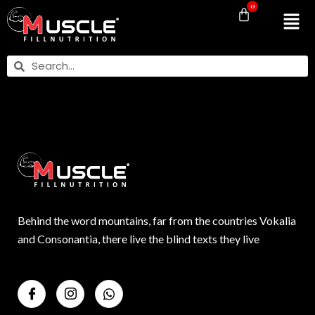
0
Behind the word mountains, far from the countries Vokalia
and Consonantia, there live the blind texts they live